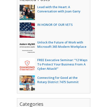
Lead with the Heart: A
Conversation with Joan Garry
IN HONOR OF OUR VETS
Unlock the Future of Work with
Microsoft 365 Modern Workplace
FREE Executive Seminar: “12 Ways
To Protect Your Business From A
Cyber Attack!”
Connecting for Good at the
Rotary District 7475 Summit
Categories