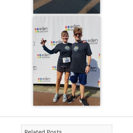
Related Posts