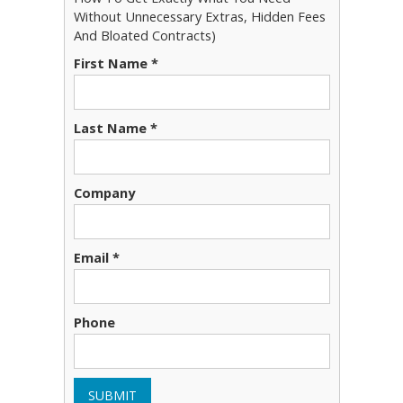
Without Unnecessary Extras, Hidden Fees
And Bloated Contracts)
First Name *
Last Name *
Company
Email *
Phone
SUBMIT