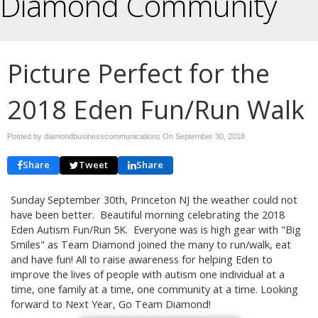
Diamond Community
Picture Perfect for the
2018 Eden Fun/Run Walk
Posted by diamondbusinesscommunications On
September 30, 2018
Share
Tweet
Share
Sunday September 30th, Princeton NJ the weather could not
have been better. Beautiful morning celebrating the 2018
Eden Autism Fun/Run 5K. Everyone was is high gear with "Big
Smiles" as Team Diamond joined the many to run/walk, eat
and have fun! All to raise awareness for helping Eden to
improve the lives of people with autism one individual at a
time, one family at a time, one community at a time. Looking
forward to Next Year, Go Team Diamond!