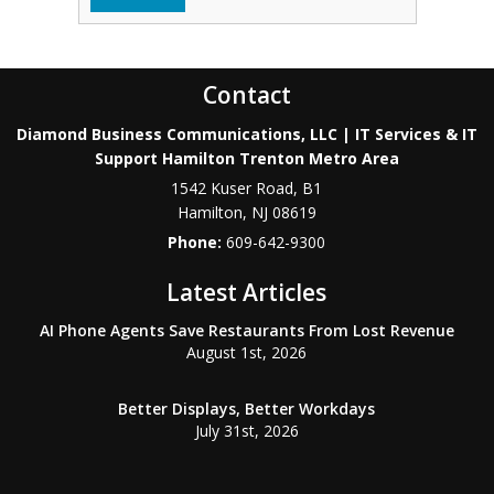
Contact
Diamond Business Communications, LLC | IT Services & IT
Support Hamilton Trenton Metro Area
1542 Kuser Road, B1
Hamilton
,
NJ
08619
Phone:
609-642-9300
Latest Articles
AI Phone Agents Save Restaurants From Lost Revenue
August 1st, 2026
Better Displays, Better Workdays
July 31st, 2026