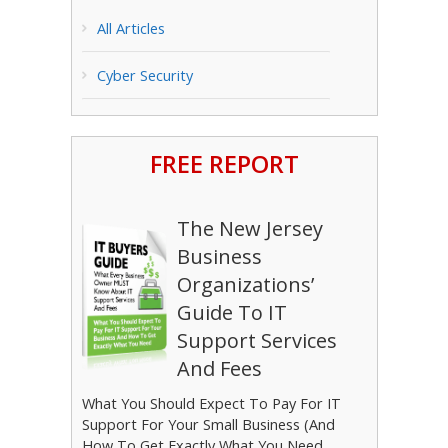
All Articles
Cyber Security
FREE REPORT
The New Jersey
Business
Organizations’
Guide To IT
Support Services
And Fees
What You Should Expect To Pay For IT
Support For Your Small Business (And
How To Get Exactly What You Need