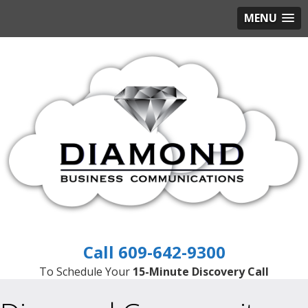
MENU
609-642-9300
To Schedule Your
15-Minute Discovery Call