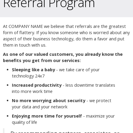
Referral Program
At COMPANY NAME we believe that referrals are the greatest
form of flattery. If you know someone who is worried about any
aspect of their business technology, do them a favor and put
them in touch with us.
As one of our valued customers, you already know the
benefits you get from our services:
Sleeping like a baby
- we take care of your
technology 24x7
Increased productivity
- less downtime translates
into more work time
No more worrying about security
- we protect
your data and your network
Enjoying more time for yourself
- maximize your
quality of life