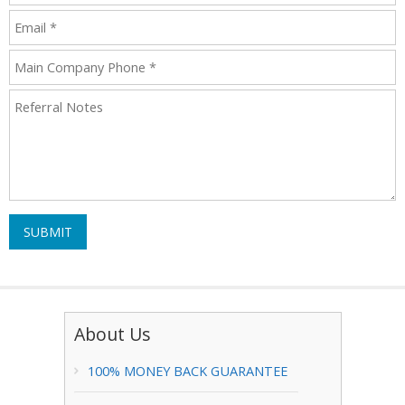
SUBMIT
About Us
100% MONEY BACK GUARANTEE