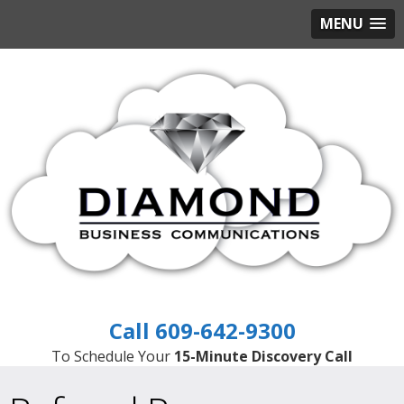
MENU
609-642-9300
To Schedule Your
15-Minute Discovery Call