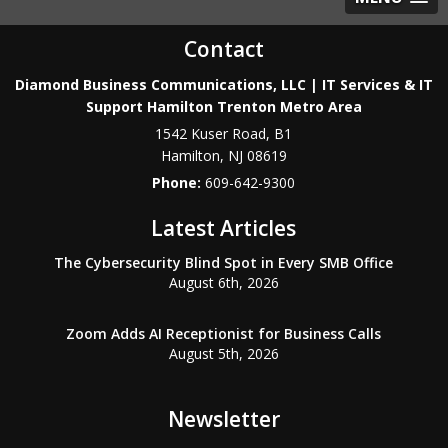
Contact
Diamond Business Communications, LLC | IT Services & IT
Support Hamilton Trenton Metro Area
1542 Kuser Road, B1
Hamilton
,
NJ
08619
Phone:
609-642-9300
Latest Articles
The Cybersecurity Blind Spot in Every SMB Office
August 6th, 2026
Zoom Adds AI Receptionist for Business Calls
August 5th, 2026
Newsletter