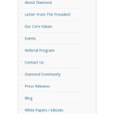
About Diamond
Letter From The President
Our Core Values
Events
Referral Program
Contact Us
Diamond Community
Press Releases
Blog
White Papers / eBooks