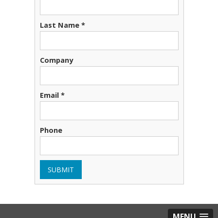
Last Name
*
Company
Email
*
Phone
SUBMIT
MENU