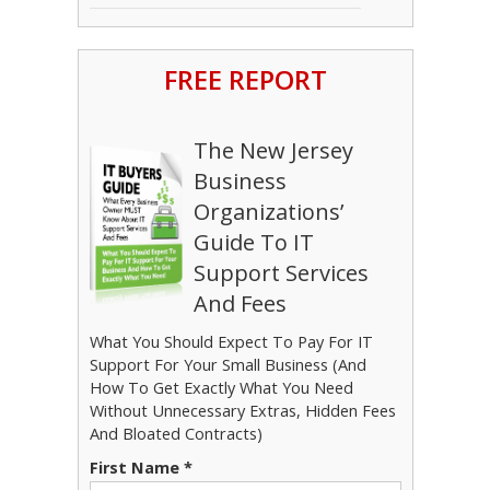
FREE REPORT
The New Jersey
Business
Organizations’
Guide To IT
Support Services
And Fees
What You Should Expect To Pay For IT
Support For Your Small Business (And
How To Get Exactly What You Need
Without Unnecessary Extras, Hidden Fees
And Bloated Contracts)
First Name
*