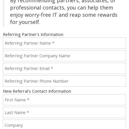
By recommending partners, associates, or
professional contacts, you can help them
enjoy worry-free IT and reap some rewards
for yourself.
Referring Partner's Information
New Referral's Contact Information