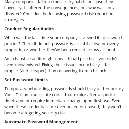
Many companies fall into these risky habits because they
haven't yet suffered the consequences, but why wait for a
disaster? Consider the following password risk reduction
strategies.
Conduct Regular Audits
When was the last time your company reviewed its password
policies? Check if default passwords are still active or overly
simplistic, or whether they've been reused across accounts.
An exhaustive audit might unearth bad practices you didn't
even know existed. Fixing these issues proactively is far
simpler (and cheaper) than recovering from a breach.
Set Password Limits
Temporary onboarding passwords should truly be temporary.
Your IT team can create codes that expire after a specific
timeframe or require immediate change upon first use. Even
when these credentials are overlooked or unused, they won't
become a lingering security risk.
Automate Password Management