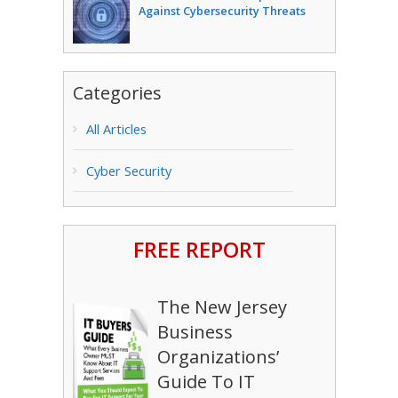
Against Cybersecurity Threats
Categories
All Articles
Cyber Security
FREE REPORT
The New Jersey
Business
Organizations’
Guide To IT