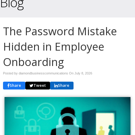
Blog
The Password Mistake
Hidden in Employee
Onboarding
Posted by diamondbusinesscommunications On
July 8, 2026
Share
Tweet
Share