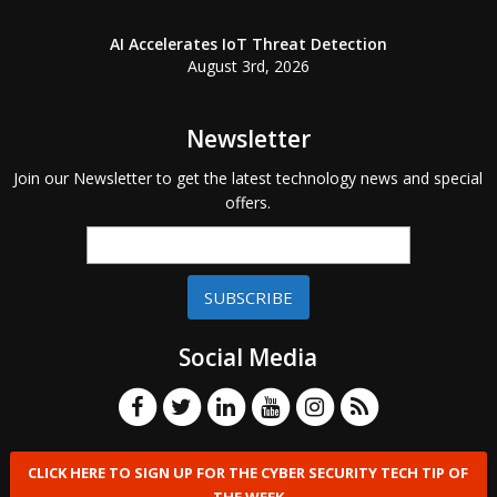
AI Accelerates IoT Threat Detection
August 3rd, 2026
Newsletter
Join our Newsletter to get the latest technology news and special
offers.
SUBSCRIBE
Social Media
CLICK HERE TO SIGN UP FOR THE CYBER SECURITY TECH TIP OF