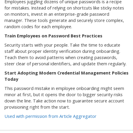
Employees juggling dozens of unique passwords is a recipe
for mistakes. Instead of relying on shortcuts like sticky notes
on monitors, invest in an enterprise-grade password
manager. These tools generate and securely store complex,
random codes for each employee.
Train Employees on Password Best Practices
Security starts with your people. Take the time to educate
staff about proper identity verification during onboarding.
Teach them to avoid patterns when creating passwords,
steer clear of personal identifiers, and update them regularly.
Start Adopting Modern Credential Management Policies
Today
This password mistake in employee onboarding might seem
minor at first, but it opens the door to bigger security risks
down the line. Take action now to guarantee secure account
provisioning right from the start.
Used with permission from Article Aggregator