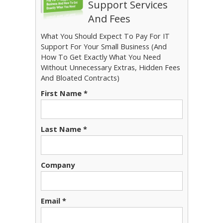
Support Services
And Fees
What You Should Expect To Pay For IT
Support For Your Small Business (And
How To Get Exactly What You Need
Without Unnecessary Extras, Hidden Fees
And Bloated Contracts)
First Name *
Last Name *
Company
Email *