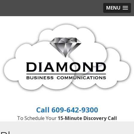
MENU
609-642-9300
To Schedule Your
15-Minute Discovery Call