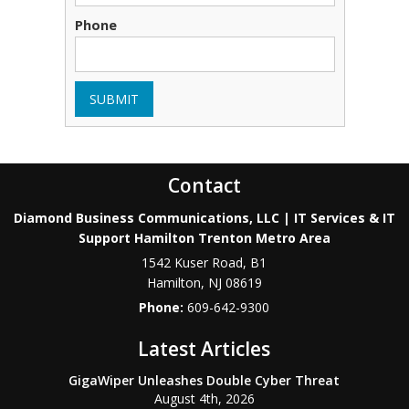
Phone
SUBMIT
Contact
Diamond Business Communications, LLC | IT Services & IT
Support Hamilton Trenton Metro Area
1542 Kuser Road, B1
Hamilton
,
NJ
08619
Phone:
609-642-9300
Latest Articles
GigaWiper Unleashes Double Cyber Threat
August 4th, 2026