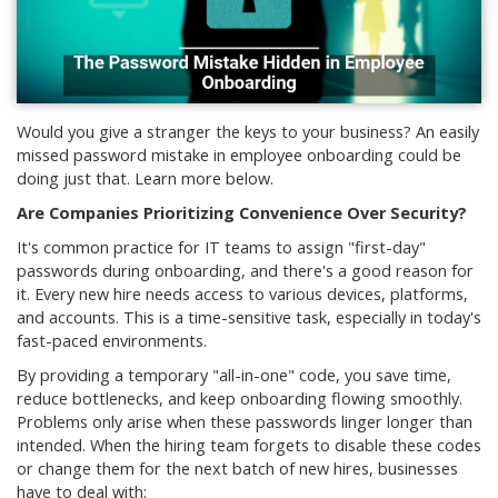
Would you give a stranger the keys to your business? An easily
missed password mistake in employee onboarding could be
doing just that. Learn more below.
Are Companies Prioritizing Convenience Over Security?
It's common practice for IT teams to assign "first-day"
passwords during onboarding, and there's a good reason for
it. Every new hire needs access to various devices, platforms,
and accounts. This is a time-sensitive task, especially in today's
fast-paced environments.
By providing a temporary "all-in-one" code, you save time,
reduce bottlenecks, and keep onboarding flowing smoothly.
Problems only arise when these passwords linger longer than
intended. When the hiring team forgets to disable these codes
or change them for the next batch of new hires, businesses
have to deal with: