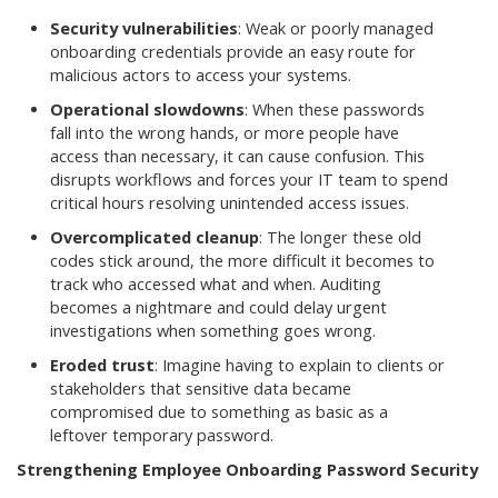
Security vulnerabilities
: Weak or poorly managed
onboarding credentials provide an easy route for
malicious actors to access your systems.
Operational slowdowns
: When these passwords
fall into the wrong hands, or more people have
access than necessary, it can cause confusion. This
disrupts workflows and forces your IT team to spend
critical hours resolving unintended access issues.
Overcomplicated cleanup
: The longer these old
codes stick around, the more difficult it becomes to
track who accessed what and when. Auditing
becomes a nightmare and could delay urgent
investigations when something goes wrong.
Eroded trust
: Imagine having to explain to clients or
stakeholders that sensitive data became
compromised due to something as basic as a
leftover temporary password.
Strengthening Employee Onboarding Password Security