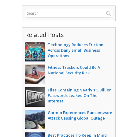
Related Posts
Technology Reduces Friction
Across Daily Small Business
Operations
Fitness Trackers Could Be A
National Security Risk
Files Containing Nearly 1.5 Billion
Passwords Leaked On The
Internet
Garmin Experiences Ransomware
Attack Causing Global Outage
Best Practices To Keep in Mind