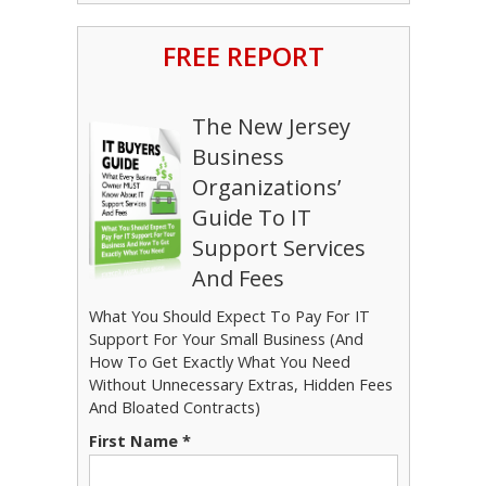
FREE REPORT
The New Jersey
Business
Organizations’
Guide To IT
Support Services
And Fees
What You Should Expect To Pay For IT
Support For Your Small Business (And
How To Get Exactly What You Need
Without Unnecessary Extras, Hidden Fees
And Bloated Contracts)
First Name *