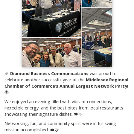
🎉
Diamond Business Communications
was proud to
celebrate another successful year at the
Middlesex Regional
Chamber of Commerce’s Annual Largest Network Party
!
🌟
We enjoyed an evening filled with vibrant connections,
incredible energy, and the best bites from local restaurants
showcasing their signature dishes. 🍽️✨
Networking, fun, and community spirit were in full swing —
mission accomplished. 💼🤝