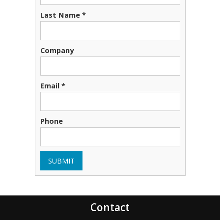
Last Name *
Company
Email *
Phone
SUBMIT
Contact