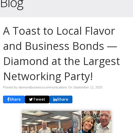
Blog
A Toast to Local Flavor
and Business Bonds —
Diamond at the Largest
Networking Party!
Posted by diamondbusinesscommunications On
September 12, 2025
Share
Tweet
Share