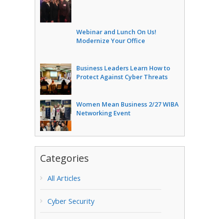
Webinar and Lunch On Us!
Modernize Your Office
Business Leaders Learn How to
Protect Against Cyber Threats
Women Mean Business 2/27 WIBA
Networking Event
Categories
All Articles
Cyber Security