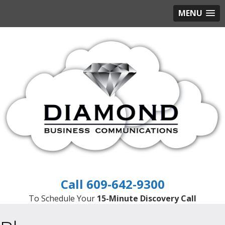
MENU
609-642-9300
To Schedule Your
15-Minute Discovery Call