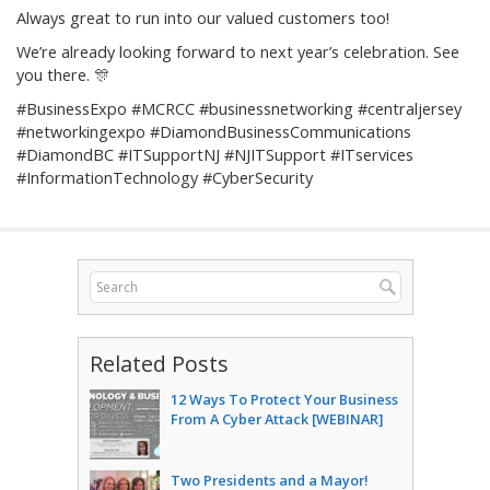
Always great to run into our valued customers too!
We’re already looking forward to next year’s celebration. See
you there. 🎊
#BusinessExpo #MCRCC #businessnetworking #centraljersey
#networkingexpo #DiamondBusinessCommunications
#DiamondBC #ITSupportNJ #NJITSupport #ITservices
#InformationTechnology #CyberSecurity
Related Posts
12 Ways To Protect Your Business
From A Cyber Attack [WEBINAR]
Two Presidents and a Mayor!