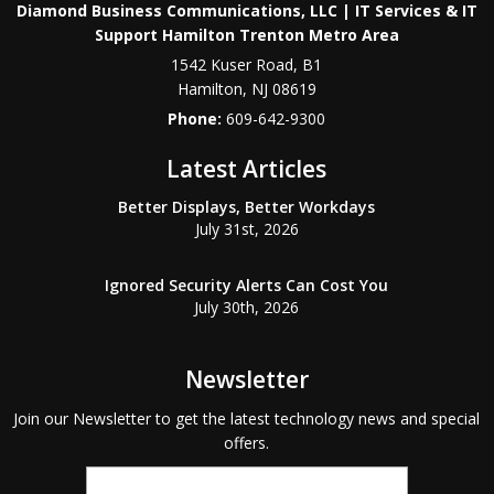
Diamond Business Communications, LLC | IT Services & IT
Support Hamilton Trenton Metro Area
1542 Kuser Road, B1
Hamilton
,
NJ
08619
Phone:
609-642-9300
Latest Articles
Better Displays, Better Workdays
July 31st, 2026
Ignored Security Alerts Can Cost You
July 30th, 2026
Newsletter
Join our Newsletter to get the latest technology news and special
offers.