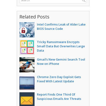
Related Posts
Intel Confirms Leak of Alder Lake
BIOS Source Code
Tricky Ransomware Encrypts
Small Data But Overwrites Large
Data
Gmail’s New Gemini Search Tool
Now on iPhone
Chrome Zero Day Exploit Gets
Fixed With Latest Update
Report Finds One Third Of
Suspicious Emails Are Threats