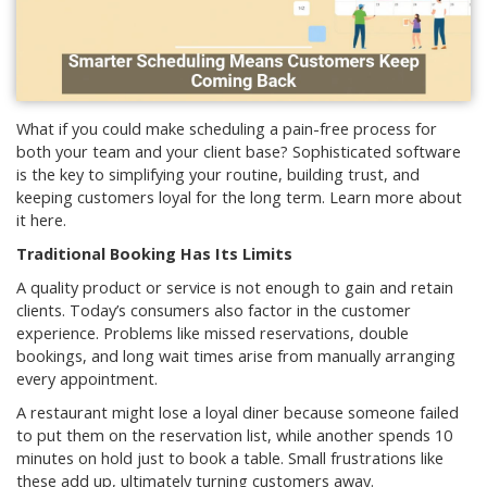
What if you could make scheduling a pain-free process for
both your team and your client base? Sophisticated software
is the key to simplifying your routine, building trust, and
keeping customers loyal for the long term. Learn more about
it here.
Traditional Booking Has Its Limits
A quality product or service is not enough to gain and retain
clients. Today’s consumers also factor in the customer
experience. Problems like missed reservations, double
bookings, and long wait times arise from manually arranging
every appointment.
A restaurant might lose a loyal diner because someone failed
to put them on the reservation list, while another spends 10
minutes on hold just to book a table. Small frustrations like
these add up, ultimately turning customers away.