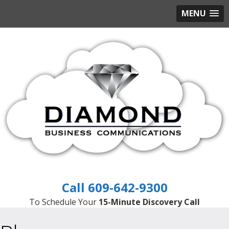
MENU
609-642-9300
To Schedule Your
15-Minute Discovery Call