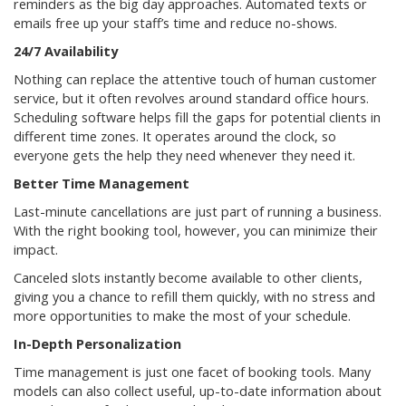
reminders as the big day approaches. Automated texts or
emails free up your staff’s time and reduce no-shows.
24/7 Availability
Nothing can replace the attentive touch of human customer
service, but it often revolves around standard office hours.
Scheduling software helps fill the gaps for potential clients in
different time zones. It operates around the clock, so
everyone gets the help they need whenever they need it.
Better Time Management
Last-minute cancellations are just part of running a business.
With the right booking tool, however, you can minimize their
impact.
Canceled slots instantly become available to other clients,
giving you a chance to refill them quickly, with no stress and
more opportunities to make the most of your schedule.
In-Depth Personalization
Time management is just one facet of booking tools. Many
models can also collect useful, up-to-date information about