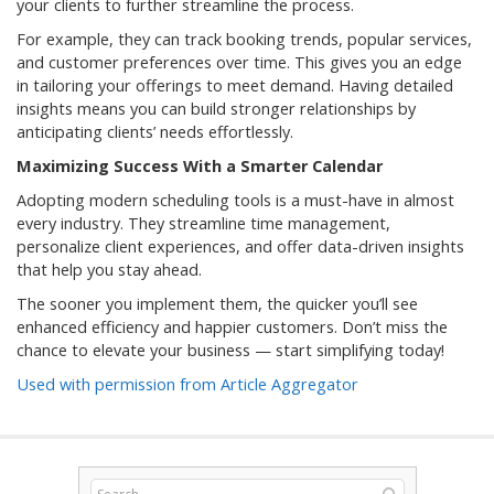
your clients to further streamline the process.
For example, they can track booking trends, popular services,
and customer preferences over time. This gives you an edge
in tailoring your offerings to meet demand. Having detailed
insights means you can build stronger relationships by
anticipating clients’ needs effortlessly.
Maximizing Success With a Smarter Calendar
Adopting modern scheduling tools is a must-have in almost
every industry. They streamline time management,
personalize client experiences, and offer data-driven insights
that help you stay ahead.
The sooner you implement them, the quicker you’ll see
enhanced efficiency and happier customers. Don’t miss the
chance to elevate your business — start simplifying today!
Used with permission from Article Aggregator