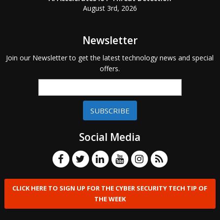
August 3rd, 2026
Newsletter
Join our Newsletter to get the latest technology news and special
offers.
SUBSCRIBE
Social Media
CLICK HERE TO SIGN UP FOR THE CYBER SECURITY TECH TIP OF
THE WEEK