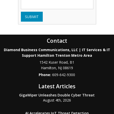
SUBMIT
Contact
Diamond Business Communications, LLC | IT Services & IT
Support Hamilton Trenton Metro Area
1542 Kuser Road, B1
Hamilton
,
NJ
08619
Phone:
609-642-9300
Latest Articles
GigaWiper Unleashes Double Cyber Threat
August 4th, 2026
AI Accelerates IoT Threat Detection