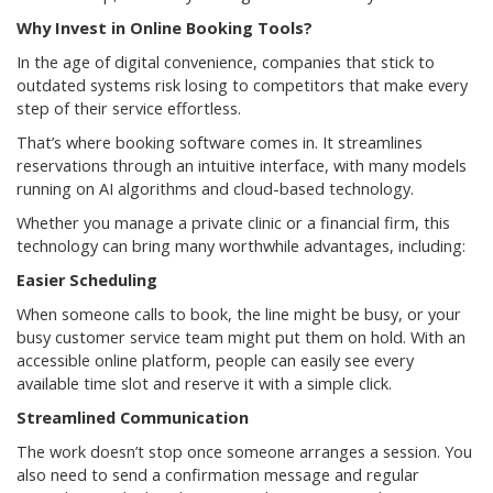
Why Invest in Online Booking Tools?
In the age of digital convenience, companies that stick to
outdated systems risk losing to competitors that make every
step of their service effortless.
That’s where booking software comes in. It streamlines
reservations through an intuitive interface, with many models
running on AI algorithms and cloud-based technology.
Whether you manage a private clinic or a financial firm, this
technology can bring many worthwhile advantages, including:
Easier Scheduling
When someone calls to book, the line might be busy, or your
busy customer service team might put them on hold. With an
accessible online platform, people can easily see every
available time slot and reserve it with a simple click.
Streamlined Communication
The work doesn’t stop once someone arranges a session. You
also need to send a confirmation message and regular