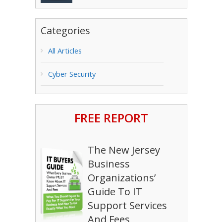
Categories
All Articles
Cyber Security
FREE REPORT
The New Jersey
Business
Organizations’
Guide To IT
Support Services
And Fees