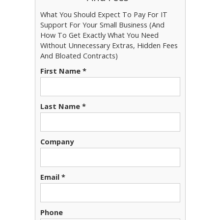
What You Should Expect To Pay For IT
Support For Your Small Business (And
How To Get Exactly What You Need
Without Unnecessary Extras, Hidden Fees
And Bloated Contracts)
First Name *
Last Name *
Company
Email *
Phone