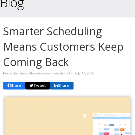
Blog
Smarter Scheduling
Means Customers Keep
Coming Back
Posted by diamondbusinesscommunications On
July 17, 2025
Share
Tweet
Share