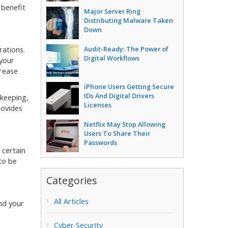
 benefit
Major Server Ring
Distributing Malware Taken
Down
Audit-Ready: The Power of
rations.
Digital Workflows
 your
crease
iPhone Users Getting Secure
IDs And Digital Drivers
keeping,
Licenses
rovides
Netflix May Stop Allowing
Users To Share Their
Passwords
 certain
to be
Categories
All Articles
nd your
Cyber Security