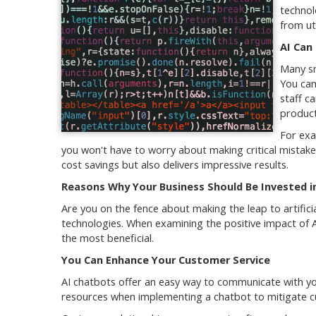
technol
from uti
AI Can
Many sm
You can
staff c
product
For exa
you won't have to worry about making critical mistake
cost savings but also delivers impressive results.
Reasons Why Your Business Should Be Invested in
Are you on the fence about making the leap to artifici
technologies. When examining the positive impact of 
the most beneficial.
You Can Enhance Your Customer Service
AI chatbots offer an easy way to communicate with y
resources when implementing a chatbot to mitigate cu