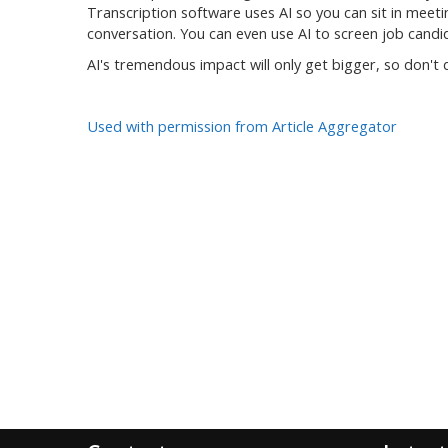
Transcription software uses AI so you can sit in meet
conversation. You can even use AI to screen job cand
AI's tremendous impact will only get bigger, so don't
Used with permission from Article Aggregator