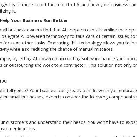
ogy. Learn more about the impact of AI and how your business can
lizing it.
 Help Your Business Run Better
all business owners find that AI adoption can streamline their ope
 delegate AI-powered technology to take care of certain issues so
an focus on other tasks. Embracing this technology allows you to in
ivity while also reducing the chance of manual mistakes.
mple, by letting AI-powered accounting software handle your book
s or outsourcing the work to a contractor. This solution not only p
 AI
al intelligence? Your business can greatly benefit when you embrace
AI on small businesses, experts consider the following components 
our customers and understand their needs. You won't have to expa
stomer inquiries.