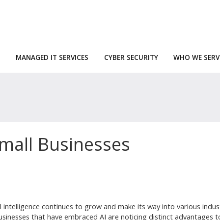
MANAGED IT SERVICES
CYBER SECURITY
WHO WE SERV
Small Businesses
ial intelligence continues to grow and make its way into various indus
usinesses that have embraced AI are noticing distinct advantages to