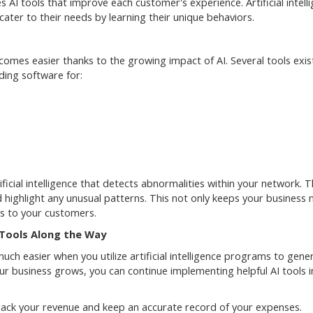
I tools that improve each customer's experience. Artificial intell
ater to their needs by learning their unique behaviors.
omes easier thanks to the growing impact of AI. Several tools exis
ding software for:
icial intelligence that detects abnormalities within your network. 
nd highlight any unusual patterns. This not only keeps your business
ins to your customers.
Tools Along the Way
ch easier when you utilize artificial intelligence programs to gene
ur business grows, you can continue implementing helpful AI tools i
track your revenue and keep an accurate record of your expenses.