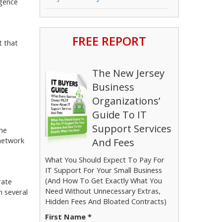
igence
FREE REPORT
t that
The New Jersey
Business
Organizations’
Guide To IT
Support Services
The
 network
And Fees
What You Should Expect To Pay For
IT Support For Your Small Business
(And How To Get Exactly What You
rate
Need Without Unnecessary Extras,
n several
Hidden Fees And Bloated Contracts)
First Name *