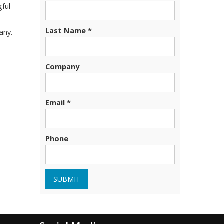
gful
Last Name *
any.
Company
Email *
Phone
SUBMIT