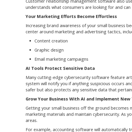
Customer relationship management software also uses A
understands what consumers are looking for and can c
Your Marketing Efforts Become Effortless
Increasing brand awareness of your small business bec
center around marketing and advertising tactics, inclu
Content creation
Graphic design
Email marketing campaigns
AI Tools Protect Sensitive Data
Many cutting-edge cybersecurity software feature artif
system will notify you if anything suspicious occurs a
safer but also protects any sensitive data that perta
Grow Your Business With AI and Implement New 
Getting your small business off the ground becomes mu
marketing materials and maintain cybersecurity. As yo
areas.
For example, accounting software will automatically 