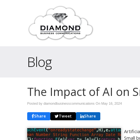
Blog
The Impact of AI on 
Posted by diamondbusinesscommunications On
May 16, 2024
Share
Tweet
Share
Artific
Small b