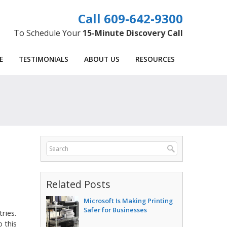
609-642-9300
To Schedule Your
15-Minute Discovery Call
E
TESTIMONIALS
ABOUT US
RESOURCES
Related Posts
Microsoft Is Making Printing
Safer for Businesses
tries.
 this