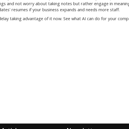
ings and not worry about taking notes but rather engage in meanin
idates' resumes if your business expands and needs more staff.
 delay taking advantage of it now. See what AI can do for your comp