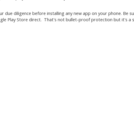
r due diligence before installing any new app on your phone. Be s
le Play Store direct. That's not bullet-proof protection but it's a s