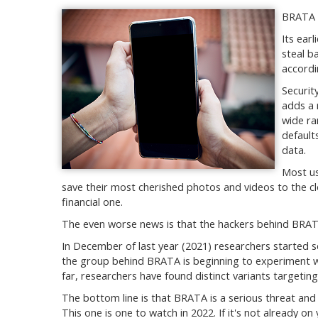
BRATA m
Its ear
steal b
accordi
Securit
adds a 
wide ra
default
data.
Most us
save their most cherished photos and videos to the cl
financial one.
The even worse news is that the hackers behind BRAT
In December of last year (2021) researchers started
the group behind BRATA is beginning to experiment wit
far, researchers have found distinct variants targeting
The bottom line is that BRATA is a serious threat and 
This one is one to watch in 2022. If it's not already 