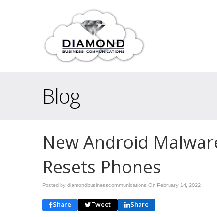
Blog
New Android Malware
Resets Phones
Posted by diamondbusinesscommunications On
February 14, 2022
Share
Tweet
Share