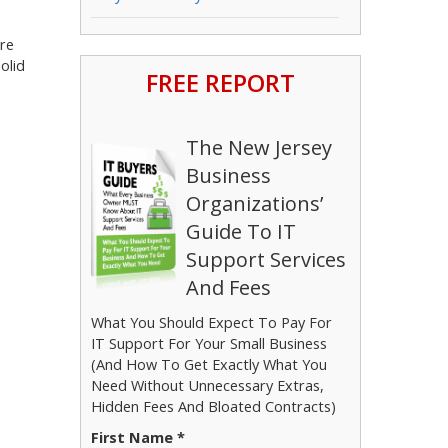
ure
olid
FREE REPORT
The New Jersey
Business
Organizations’
Guide To IT
Support Services
And Fees
What You Should Expect To Pay For
IT Support For Your Small Business
(And How To Get Exactly What You
Need Without Unnecessary Extras,
Hidden Fees And Bloated Contracts)
First Name *