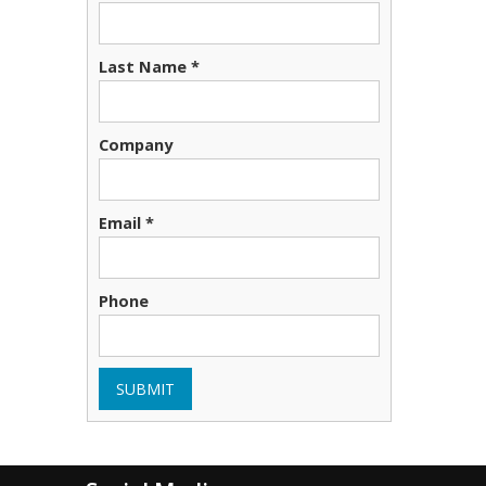
Last Name *
Company
Email *
Phone
SUBMIT