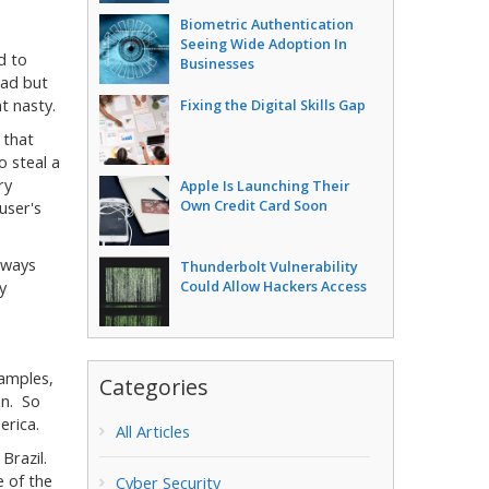
Biometric Authentication
Seeing Wide Adoption In
d to
Businesses
bad but
t nasty.
Fixing the Digital Skills Gap
 that
o steal a
ry
Apple Is Launching Their
Own Credit Card Soon
user's
lways
Thunderbolt Vulnerability
Could Allow Hackers Access
y
samples,
Categories
in. So
erica.
All Articles
 Brazil.
e of the
Cyber Security