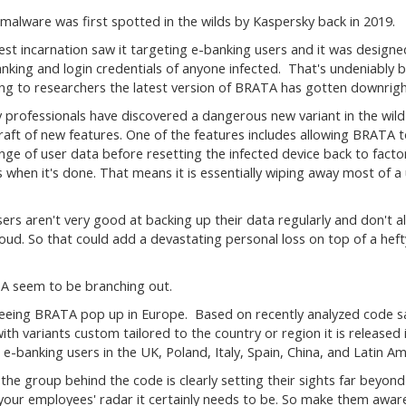
alware was first spotted in the wilds by Kaspersky back in 2019.
liest incarnation saw it targeting e-banking users and it was designe
anking and login credentials of anyone infected. That's undeniably 
ng to researchers the latest version of BRATA has gotten downrigh
y professionals have discovered a dangerous new variant in the wild
raft of new features. One of the features includes allowing BRATA t
nge of user data before resetting the infected device back to facto
s when it's done. That means it is essentially wiping away most of a 
ers aren't very good at backing up their data regularly and don't a
oud. So that could add a devastating personal loss on top of a heft
A seem to be branching out.
 seeing BRATA pop up in Europe. Based on recently analyzed code 
h variants custom tailored to the country or region it is released 
 e-banking users in the UK, Poland, Italy, Spain, China, and Latin Am
the group behind the code is clearly setting their sights far beyond
on your employees' radar it certainly needs to be. So make them awar