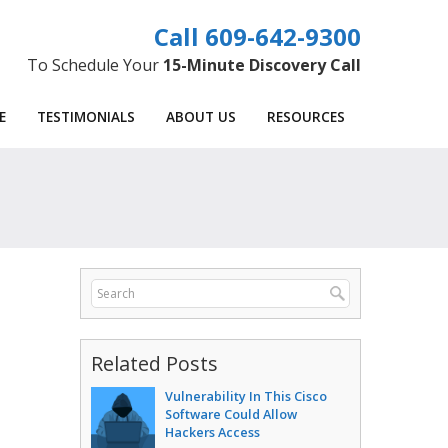
609-642-9300
To Schedule Your
15-Minute Discovery Call
E
TESTIMONIALS
ABOUT US
RESOURCES
Related Posts
Vulnerability In This Cisco
Software Could Allow
Hackers Access