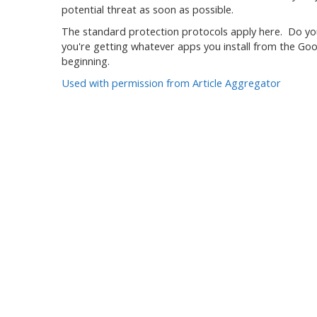
potential threat as soon as possible.
The standard protection protocols apply here. Do you
you're getting whatever apps you install from the Goog
beginning.
Used with permission from Article Aggregator