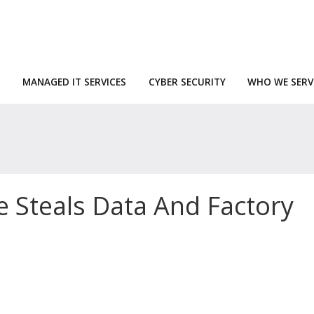
MANAGED IT SERVICES
CYBER SECURITY
WHO WE SERV
 Steals Data And Factory