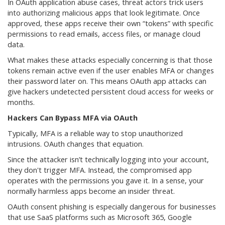
In OAuth application abuse cases, threat actors trick users
into authorizing malicious apps that look legitimate. Once
approved, these apps receive their own “tokens” with specific
permissions to read emails, access files, or manage cloud
data.
What makes these attacks especially concerning is that those
tokens remain active even if the user enables MFA or changes
their password later on. This means OAuth app attacks can
give hackers undetected persistent cloud access for weeks or
months.
Hackers Can Bypass MFA via OAuth
Typically, MFA is a reliable way to stop unauthorized
intrusions. OAuth changes that equation.
Since the attacker isn’t technically logging into your account,
they don't trigger MFA. Instead, the compromised app
operates with the permissions you gave it. In a sense, your
normally harmless apps become an insider threat.
OAuth consent phishing is especially dangerous for businesses
that use SaaS platforms such as Microsoft 365, Google