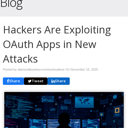
Blog
Hackers Are Exploiting
OAuth Apps in New
Attacks
Posted by diamondbusinesscommunications On
November 15, 2025
Share
Tweet
Share