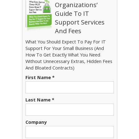
Organizations’
Guide To IT
Support Services
And Fees
What You Should Expect To Pay For IT
Support For Your Small Business (And
How To Get Exactly What You Need
Without Unnecessary Extras, Hidden Fees
And Bloated Contracts)
First Name *
Last Name *
Company