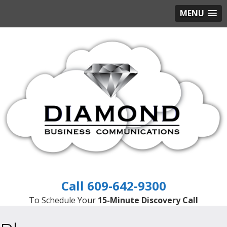
MENU
609-642-9300
To Schedule Your
15-Minute Discovery Call