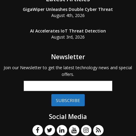
GigaWiper Unleashes Double Cyber Threat
August 4th, 2026
AI Accelerates IoT Threat Detection
August 3rd, 2026
Newsletter
Join our Newsletter to get the latest technology news and special
offers.
SUBSCRIBE
Social Media