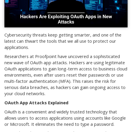
Cybersecurity threats keep getting smarter, and one of the
latest can thwart the tools that we all use to protect our
applications.
Researchers at Proofpoint have uncovered a sophisticated
new wave of OAuth app attacks. Hackers are using legitimate
OAuth applications to gain long-term access to business cloud
environments, even after users reset their passwords or use
multi-factor authentication (MFA). This raises the risk for
serious data breaches, as hackers can gain ongoing access to
your cloud networks.
OAuth App Attacks Explained
OAuth is a convenient and widely trusted technology that
allows users to access applications using accounts like Google
or Microsoft. It eliminates the need to type a password.