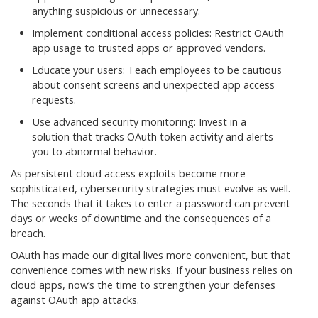
anything suspicious or unnecessary.
Implement conditional access policies: Restrict OAuth
app usage to trusted apps or approved vendors.
Educate your users: Teach employees to be cautious
about consent screens and unexpected app access
requests.
Use advanced security monitoring: Invest in a
solution that tracks OAuth token activity and alerts
you to abnormal behavior.
As persistent cloud access exploits become more
sophisticated, cybersecurity strategies must evolve as well.
The seconds that it takes to enter a password can prevent
days or weeks of downtime and the consequences of a
breach.
OAuth has made our digital lives more convenient, but that
convenience comes with new risks. If your business relies on
cloud apps, now’s the time to strengthen your defenses
against OAuth app attacks.