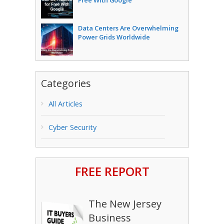
Free With Google
Data Centers Are Overwhelming
Power Grids Worldwide
Categories
All Articles
Cyber Security
FREE REPORT
The New Jersey
Business