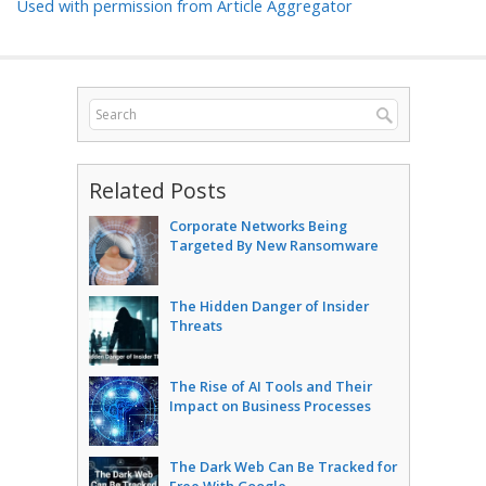
Used with permission from Article Aggregator
Related Posts
Corporate Networks Being
Targeted By New Ransomware
The Hidden Danger of Insider
Threats
The Rise of AI Tools and Their
Impact on Business Processes
The Dark Web Can Be Tracked for