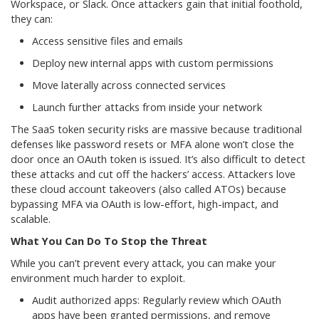
Workspace, or Slack. Once attackers gain that initial foothold,
they can:
Access sensitive files and emails
Deploy new internal apps with custom permissions
Move laterally across connected services
Launch further attacks from inside your network
The SaaS token security risks are massive because traditional
defenses like password resets or MFA alone won’t close the
door once an OAuth token is issued. It’s also difficult to detect
these attacks and cut off the hackers’ access. Attackers love
these cloud account takeovers (also called ATOs) because
bypassing MFA via OAuth is low-effort, high-impact, and
scalable.
What You Can Do To Stop the Threat
While you can’t prevent every attack, you can make your
environment much harder to exploit.
Audit authorized apps: Regularly review which OAuth
apps have been granted permissions, and remove