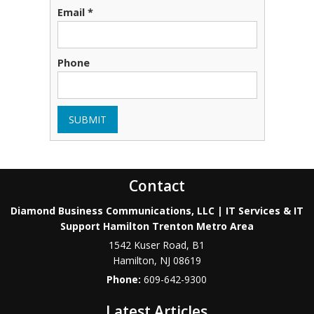
Email *
Phone
SUBMIT
Contact
Diamond Business Communications, LLC | IT Services & IT
Support Hamilton Trenton Metro Area
1542 Kuser Road, B1
Hamilton
,
NJ
08619
Phone:
609-642-9300
Latest Articles