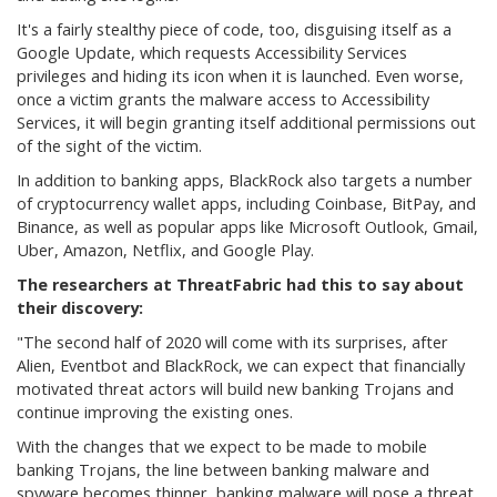
It's a fairly stealthy piece of code, too, disguising itself as a
Google Update, which requests Accessibility Services
privileges and hiding its icon when it is launched. Even worse,
once a victim grants the malware access to Accessibility
Services, it will begin granting itself additional permissions out
of the sight of the victim.
In addition to banking apps, BlackRock also targets a number
of cryptocurrency wallet apps, including Coinbase, BitPay, and
Binance, as well as popular apps like Microsoft Outlook, Gmail,
Uber, Amazon, Netflix, and Google Play.
The researchers at ThreatFabric had this to say about
their discovery:
"
The second half of 2020 will come with its surprises, after
Alien, Eventbot and BlackRock, we can expect that financially
motivated threat actors will build new banking Trojans and
continue improving the existing ones.
With the changes that we expect to be made to mobile
banking Trojans, the line between banking malware and
spyware becomes thinner, banking malware will pose a threat