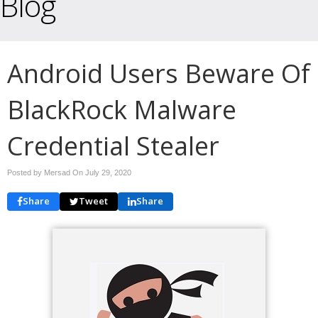
Blog
Android Users Beware Of
BlackRock Malware
Credential Stealer
Posted by Mersad On
July 29, 2020
Share
Tweet
Share