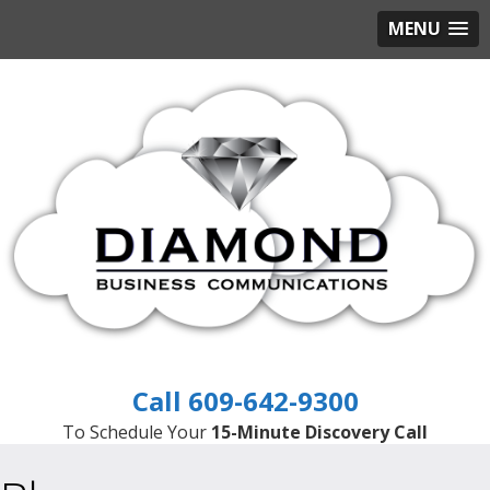
MENU
609-642-9300
To Schedule Your
15-Minute Discovery Call