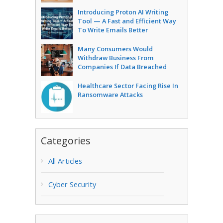
Introducing Proton AI Writing
Tool — A Fast and Efficient Way
To Write Emails Better
Many Consumers Would
Withdraw Business From
Companies If Data Breached
Healthcare Sector Facing Rise In
Ransomware Attacks
Categories
All Articles
Cyber Security