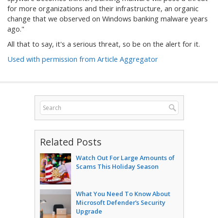
for more organizations and their infrastructure, an organic
change that we observed on Windows banking malware years
ago."
All that to say, it's a serious threat, so be on the alert for it.
Used with permission from Article Aggregator
Related Posts
Watch Out For Large Amounts of
Scams This Holiday Season
What You Need To Know About
Microsoft Defender’s Security
Upgrade