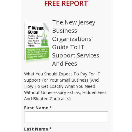
FREE REPORT
The New Jersey
Business
Organizations’
Guide To IT
Support Services
And Fees
What You Should Expect To Pay For IT
Support For Your Small Business (And
How To Get Exactly What You Need
Without Unnecessary Extras, Hidden Fees
And Bloated Contracts)
First Name *
Last Name *