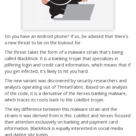
Do you have an Android phone? If so, be advised that there's
a new threat to be on the lookout for.
The threat takes the form of a malware strain that's being
called BlackRock. It is a banking trojan that specializes in
pilfering login and credit card information, which means that if
you get infected, it's likely to hit you hard.
The new variant was discovered by security researchers and
analysts operating out of ThreatFabric. Based on an analysis
of the code, it is a derivative of the Xerxes banking malware,
which traces its roots back to the LokiBot trojan.
The key difference between this malware strain and the
strains it was derived from is this: LokiBot and Xerxes focused
their attention exclusively on banking and payment card
information. BlackRock is equally interested in social media
and dating site logins.