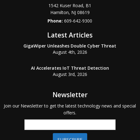
1542 Kuser Road, B1
Hamilton
,
NJ
08619
Phone:
609-642-9300
Latest Articles
GigaWiper Unleashes Double Cyber Threat
August 4th, 2026
AI Accelerates IoT Threat Detection
August 3rd, 2026
Newsletter
Join our Newsletter to get the latest technology news and special
offers.
SUBSCRIBE