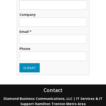
Company
Email *
Phone
SUBMIT
Contact
Diamond Business Communications, LLC | IT Services & IT
Support Hamilton Trenton Metro Area