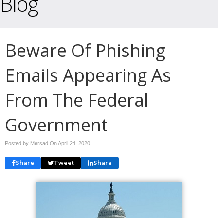
Blog
Beware Of Phishing
Emails Appearing As
From The Federal
Government
Posted by Mersad On
April 24, 2020
Share
Tweet
Share