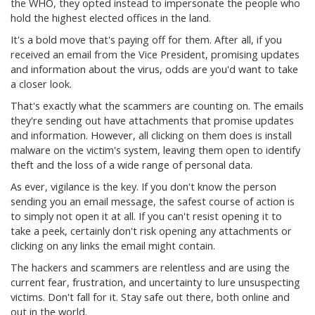
the WHO, they opted instead to impersonate the people who
hold the highest elected offices in the land.
It's a bold move that's paying off for them. After all, if you
received an email from the Vice President, promising updates
and information about the virus, odds are you'd want to take
a closer look.
That's exactly what the scammers are counting on. The emails
they're sending out have attachments that promise updates
and information. However, all clicking on them does is install
malware on the victim's system, leaving them open to identify
theft and the loss of a wide range of personal data.
As ever, vigilance is the key. If you don't know the person
sending you an email message, the safest course of action is
to simply not open it at all. If you can't resist opening it to
take a peek, certainly don't risk opening any attachments or
clicking on any links the email might contain.
The hackers and scammers are relentless and are using the
current fear, frustration, and uncertainty to lure unsuspecting
victims. Don't fall for it. Stay safe out there, both online and
out in the world.