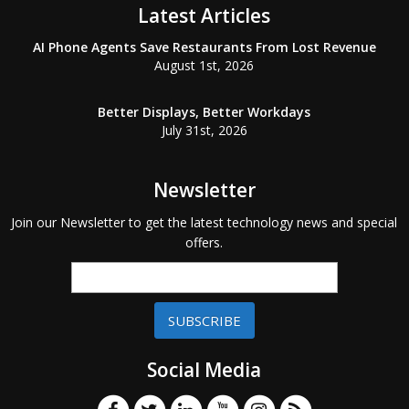
Latest Articles
AI Phone Agents Save Restaurants From Lost Revenue
August 1st, 2026
Better Displays, Better Workdays
July 31st, 2026
Newsletter
Join our Newsletter to get the latest technology news and special
offers.
SUBSCRIBE
Social Media