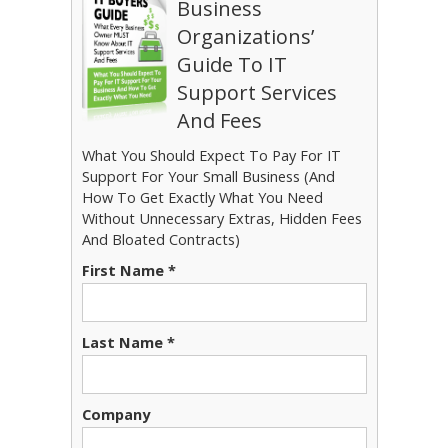
Business
Organizations’
Guide To IT
Support Services
And Fees
What You Should Expect To Pay For IT
Support For Your Small Business (And
How To Get Exactly What You Need
Without Unnecessary Extras, Hidden Fees
And Bloated Contracts)
First Name *
Last Name *
Company