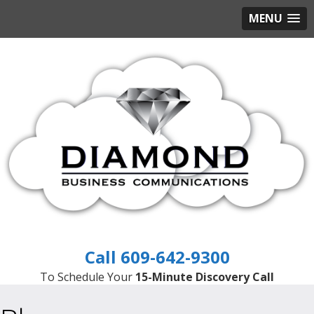
MENU
609-642-9300
To Schedule Your
15-Minute Discovery Call