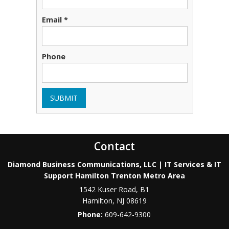
Email *
Phone
SUBMIT
Contact
Diamond Business Communications, LLC | IT Services & IT
Support Hamilton Trenton Metro Area
1542 Kuser Road, B1
Hamilton
,
NJ
08619
Phone:
609-642-9300