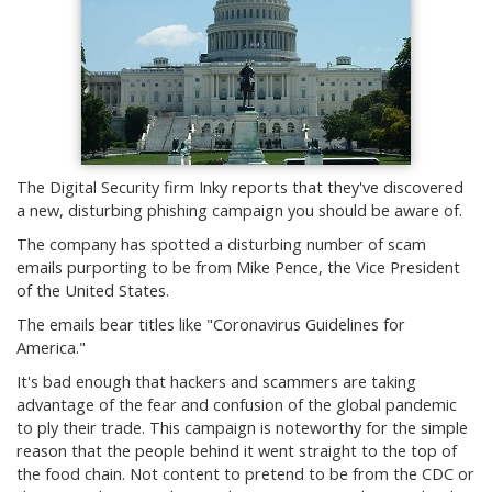
The Digital Security firm Inky reports that they've discovered
a new, disturbing phishing campaign you should be aware of.
The company has spotted a disturbing number of scam
emails purporting to be from Mike Pence, the Vice President
of the United States.
The emails bear titles like "Coronavirus Guidelines for
America."
It's bad enough that hackers and scammers are taking
advantage of the fear and confusion of the global pandemic
to ply their trade. This campaign is noteworthy for the simple
reason that the people behind it went straight to the top of
the food chain. Not content to pretend to be from the CDC or