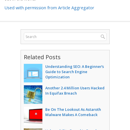
Used with permission from Article Aggregator
Related Posts
Understanding SEO: A Beginner’s
Guide to Search Engine
Optimization
Another 2.4 Million Users Hacked
In Equifax Breach
Be On The Lookout As Astaroth
Malware Makes A Comeback