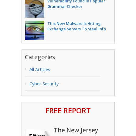
Vulnerability Found In Popular
Grammar Checker
This New Malware Is Hitting
Exchange Servers To Steal Info
Categories
All Articles
Cyber Security
FREE REPORT
The New Jersey