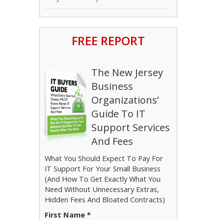
FREE REPORT
The New Jersey
Business
Organizations’
Guide To IT
Support Services
And Fees
What You Should Expect To Pay For
IT Support For Your Small Business
(And How To Get Exactly What You
Need Without Unnecessary Extras,
Hidden Fees And Bloated Contracts)
First Name *