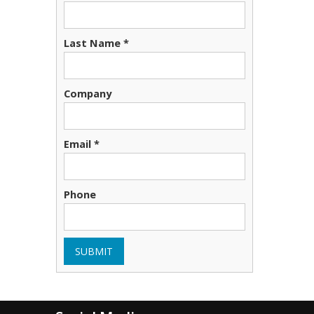
Last Name *
Company
Email *
Phone
SUBMIT