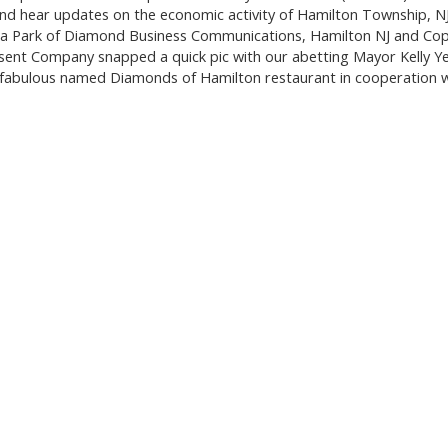
d hear updates on the economic activity of Hamilton Township, N
ra Park of Diamond Business Communications, Hamilton NJ and Cop
ent Company snapped a quick pic with our abetting Mayor Kelly Y
fabulous named Diamonds of Hamilton restaurant in cooperation w
.