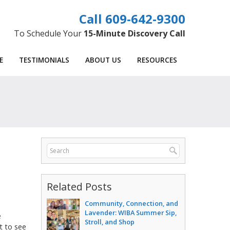
609-642-9300
To Schedule Your
15-Minute Discovery Call
E
TESTIMONIALS
ABOUT US
RESOURCES
Related Posts
Community, Connection, and
Lavender: WIBA Summer Sip,
e
Stroll, and Shop
 to see