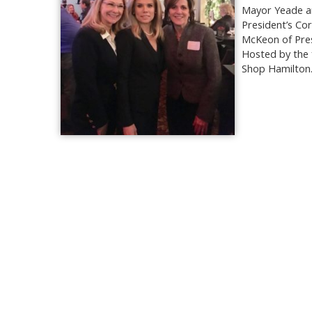
Mayor Yeade an
President’s Co
McKeon of Pres
Hosted by the 
Shop Hamilton