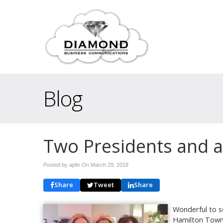
Blog
Two Presidents and 
Posted by ajdin On
March 29, 2018
Share
Tweet
Share
Wonderful to s
Hamilton Town