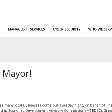
MANAGED IT SERVICES
CYBER SECURITY
WHO WE SERV
a Mayor!
ee many local Businesses come out Tuesday night, on behalf of Th
ship Economic Development Advisory Commission (HTEDEC). Great