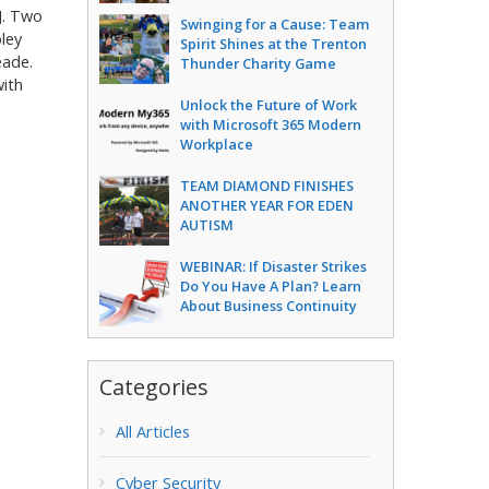
J. Two
Swinging for a Cause: Team
ley
Spirit Shines at the Trenton
eade.
Thunder Charity Game
ith
Unlock the Future of Work
with Microsoft 365 Modern
Workplace
TEAM DIAMOND FINISHES
ANOTHER YEAR FOR EDEN
AUTISM
WEBINAR: If Disaster Strikes
Do You Have A Plan? Learn
About Business Continuity
Categories
All Articles
Cyber Security