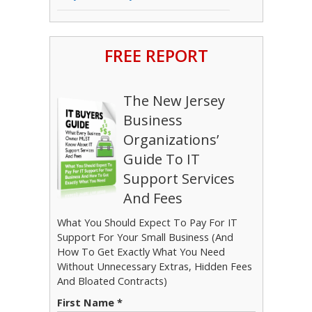
FREE REPORT
The New Jersey
Business
Organizations’
Guide To IT
Support Services
And Fees
What You Should Expect To Pay For IT
Support For Your Small Business (And
How To Get Exactly What You Need
Without Unnecessary Extras, Hidden Fees
And Bloated Contracts)
First Name *