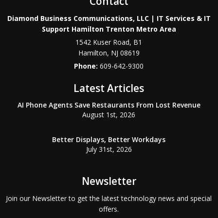
Contact
Diamond Business Communications, LLC | IT Services & IT
Support Hamilton Trenton Metro Area
1542 Kuser Road, B1
Hamilton
,
NJ
08619
Phone:
609-642-9300
Latest Articles
AI Phone Agents Save Restaurants From Lost Revenue
August 1st, 2026
Better Displays, Better Workdays
July 31st, 2026
Newsletter
Join our Newsletter to get the latest technology news and special
offers.