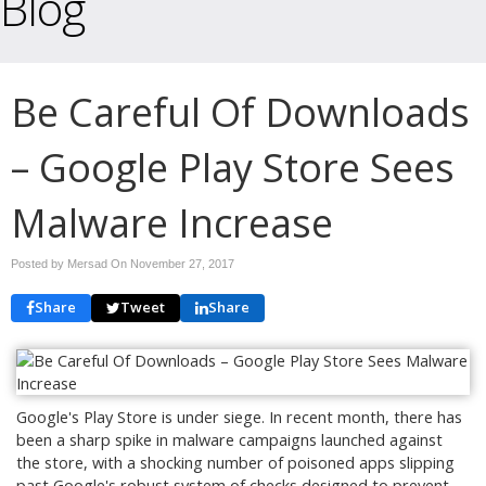
Blog
Be Careful Of Downloads
– Google Play Store Sees
Malware Increase
Posted by Mersad On
November 27, 2017
Share
Tweet
Share
Google's Play Store is under siege. In recent month, there has
been a sharp spike in malware campaigns launched against
the store, with a shocking number of poisoned apps slipping
past Google's robust system of checks designed to prevent,