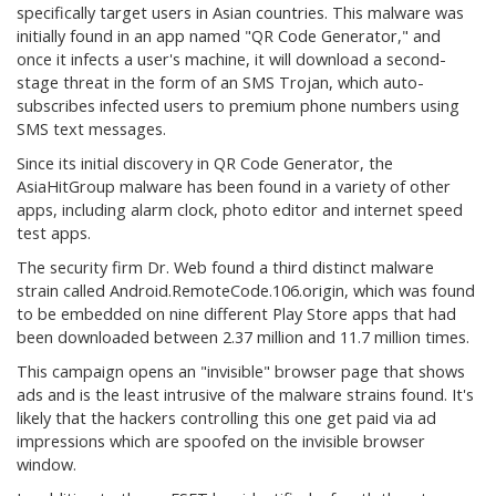
specifically target users in Asian countries. This malware was
initially found in an app named "QR Code Generator," and
once it infects a user's machine, it will download a second-
stage threat in the form of an SMS Trojan, which auto-
subscribes infected users to premium phone numbers using
SMS text messages.
Since its initial discovery in QR Code Generator, the
AsiaHitGroup malware has been found in a variety of other
apps, including alarm clock, photo editor and internet speed
test apps.
The security firm Dr. Web found a third distinct malware
strain called Android.RemoteCode.106.origin, which was found
to be embedded on nine different Play Store apps that had
been downloaded between 2.37 million and 11.7 million times.
This campaign opens an "invisible" browser page that shows
ads and is the least intrusive of the malware strains found. It's
likely that the hackers controlling this one get paid via ad
impressions which are spoofed on the invisible browser
window.