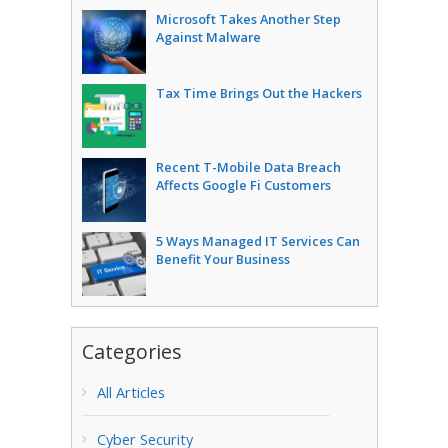
Microsoft Takes Another Step
Against Malware
Tax Time Brings Out the Hackers
Recent T-Mobile Data Breach
Affects Google Fi Customers
5 Ways Managed IT Services Can
Benefit Your Business
Categories
All Articles
Cyber Security