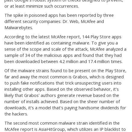
or at least minimize such occurrences.
The spike in poisoned apps has been reported by three
different security companies: Dr. Web, McAfee and
Malwarebytes.
According to the latest McAfee report, 144 Play Store apps
have been identified as containing malware. To give you a
sense of the scope and scale of the attack, McAfee analyzed a
sample of 34 of the malicious apps and found that they had
been downloaded between 4.2 million and 17.4 million times.
Of the malware strains found to be present on the Play Store,
far and away the most common is Grabos, which is designed
to push fake notifications that trick unsuspecting users into
installing other apps. Based on the observed behavior, it's
likely that Grabos' authors generate revenue based on the
number of installs achieved. Based on the sheer number of
downloads, it's a model that's paying handsome dividends for
the hackers.
The second most common malware strain identified in the
McAfee report is AsiaHitGroup, which utilizes an IP blacklist to