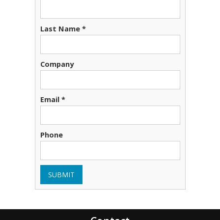
Last Name *
Company
Email *
Phone
SUBMIT