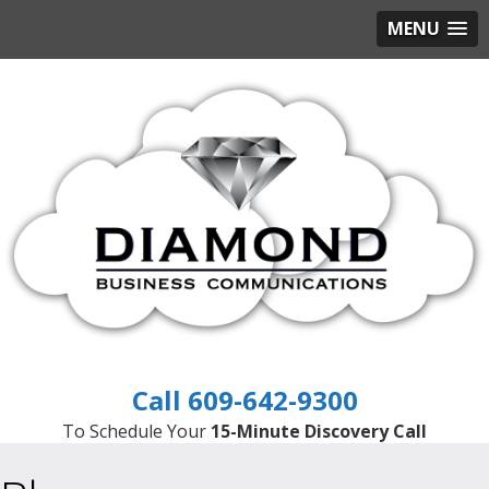
MENU
609-642-9300
To Schedule Your
15-Minute Discovery Call