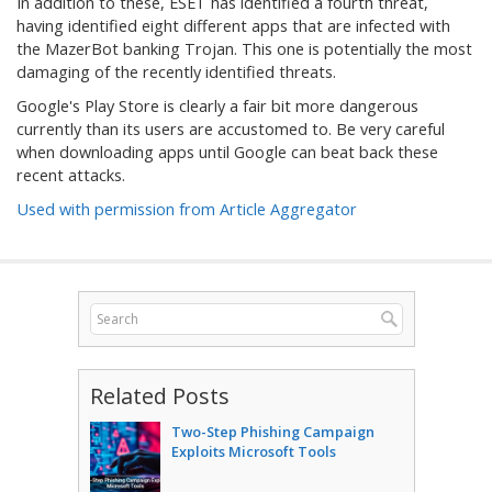
In addition to these, ESET has identified a fourth threat,
having identified eight different apps that are infected with
the MazerBot banking Trojan. This one is potentially the most
damaging of the recently identified threats.
Google's Play Store is clearly a fair bit more dangerous
currently than its users are accustomed to. Be very careful
when downloading apps until Google can beat back these
recent attacks.
Used with permission from Article Aggregator
Related Posts
Two-Step Phishing Campaign
Exploits Microsoft Tools