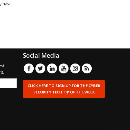
y have
Social Media
est
rs.
CLICK HERE TO SIGN UP FOR THE CYBER
SECURITY TECH TIP OF THE WEEK