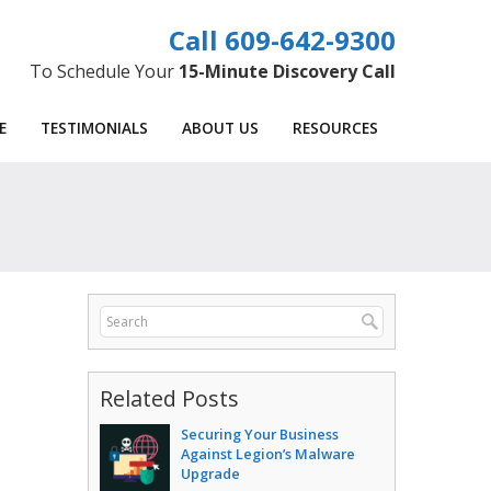
609-642-9300
To Schedule Your
15-Minute Discovery Call
E
TESTIMONIALS
ABOUT US
RESOURCES
Related Posts
Securing Your Business
Against Legion’s Malware
Upgrade