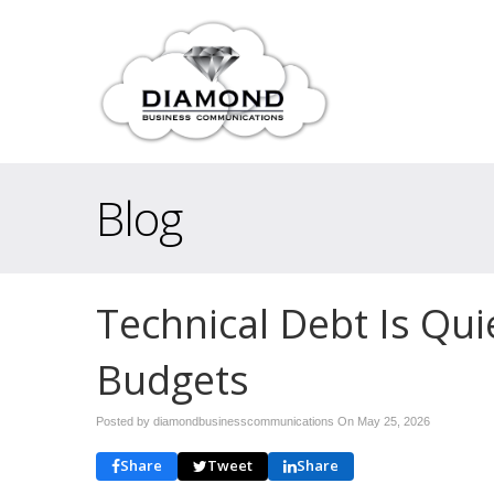
Blog
Technical Debt Is Quie
Budgets
Posted by diamondbusinesscommunications On
May 25, 2026
Share
Tweet
Share