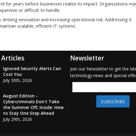
d for years before businesses realize its impact. Organizations ma
nsive or difficult to handle.
, limiting innovation and increasing operational risk. Addressing it
maintain scalable, efficient IT systems.
 Articles
Newsletter
Ignored Security Alerts Can
Join our Newsletter to get the lat
Cost You
technology news and special offe
July 30th, 2026
August Edition -
SUBSCRIBE
Cybercriminals Don't Take
the Summer Off; Inside: How
to Stay One Step Ahead
July 29th, 2026