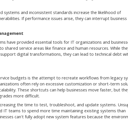
d systems and inconsistent standards increase the likelihood of
rabilities. If performance issues arise, they can interrupt business
 Management
ms have provided essential tools for IT organizations and business
to shared service areas like finance and human resources. While the
upport digital transformations, they can lead to technical debt wi
service budgets is the attempt to recreate workflows from legacy s
nizations often rely on excessive customization or short-term solu
lability. These shortcuts can help businesses move faster, but the
rades more difficult.
 increasing the time to test, troubleshoot, and update systems. Un
d IT teams to spend more time maintaining existing systems than
sinesses can't fully adopt new system features because the environm