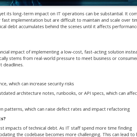
 yet its long-term impact on IT operations can be substantial. It c
 fast implementation but are difficult to maintain and scale over ti
nical debt accumulates behind the scenes until it affects performan
ncial impact of implementing a low-cost, fast-acting solution inste
pically stems from real-world pressure to meet business or consume
t deadlines.
e, which can increase security risks
utdated architecture notes, runbooks, or API specs, which can affec
en patterns, which can raise defect rates and impact refactoring
ts?
t impacts of technical debt. As IT staff spend more time finding
pdating the codebase becomes more challenging. This can lead to 