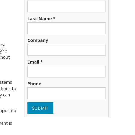
Last Name *
Company
es.
y're
thout
Email *
ystems
Phone
tions to
y can
SUBMIT
supported
ent is