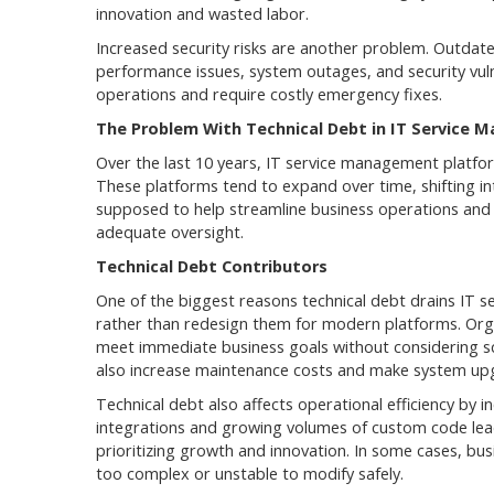
innovation and wasted labor.
Increased security risks are another problem. Outdate
performance issues, system outages, and security vulne
operations and require costly emergency fixes.
The Problem With Technical Debt in IT Service
Over the last 10 years, IT service management platfor
These platforms tend to expand over time, shifting in
supposed to help streamline business operations and s
adequate oversight.
Technical Debt Contributors
One of the biggest reasons technical debt drains IT 
rather than redesign them for modern platforms. Orga
meet immediate business goals without considering sca
also increase maintenance costs and make system upg
Technical debt also affects operational efficiency by
integrations and growing volumes of custom code lea
prioritizing growth and innovation. In some cases, bu
too complex or unstable to modify safely.