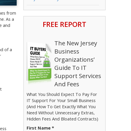
omes from
me. As a
FREE REPORT
ce and
The New Jersey
ad of a
Business
r
Organizations’
Guide To IT
Support Services
And Fees
t
What You Should Expect To Pay For
IT Support For Your Small Business
(And How To Get Exactly What You
Need Without Unnecessary Extras,
Hidden Fees And Bloated Contracts)
First Name *
less