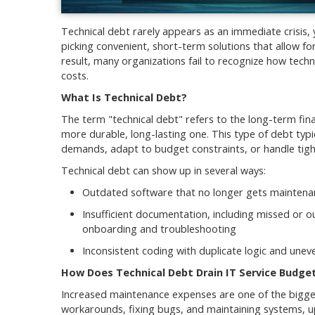
Technical debt rarely appears as an immediate crisis,
picking convenient, short-term solutions that allow for
result, many organizations fail to recognize how tech
costs.
What Is Technical Debt?
The term "technical debt" refers to the long-term fina
more durable, long-lasting one. This type of debt ty
demands, adapt to budget constraints, or handle tigh
Technical debt can show up in several ways:
Outdated software that no longer gets maintenanc
Insufficient documentation, including missed or o
onboarding and troubleshooting
Inconsistent coding with duplicate logic and unev
How Does Technical Debt Drain IT Service Budge
Increased maintenance expenses are one of the bigges
workarounds, fixing bugs, and maintaining systems, u