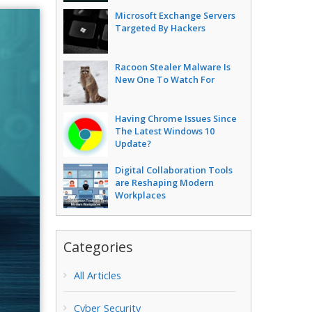
Microsoft Exchange Servers
Targeted By Hackers
Racoon Stealer Malware Is
New One To Watch For
Having Chrome Issues Since
The Latest Windows 10
Update?
Digital Collaboration Tools
are Reshaping Modern
Workplaces
Categories
All Articles
Cyber Security