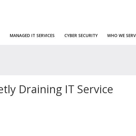
MANAGED IT SERVICES
CYBER SECURITY
WHO WE SERV
tly Draining IT Service