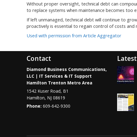
Without proper oversight, technical debt can compoun
to replace systems when maintenance becomes too expe
If left unmanaged, technical debt will continue to grow
proactively is essential to regain control of costs and 
Used with permission from Article Aggregator
Contact
Latest
Diamond Business Communications,
LLC | IT Services & IT Support
Hamilton Trenton Metro Area
1542 Kuser Road, B1
Hamilton
,
NJ
08619
Phone:
609-642-9300