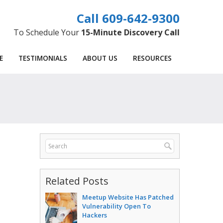
609-642-9300
To Schedule Your
15-Minute Discovery Call
E
TESTIMONIALS
ABOUT US
RESOURCES
Related Posts
Meetup Website Has Patched
Vulnerability Open To
Hackers