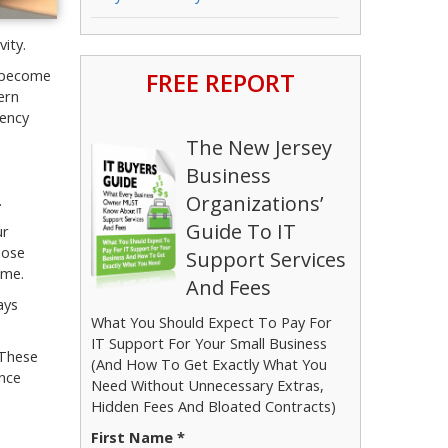
ity.
FREE REPORT
s become
ern
iency
The New Jersey
Business
Organizations’
.
Guide To IT
ur
hose
Support Services
ime.
And Fees
ays
What You Should Expect To Pay For
IT Support For Your Small Business
 These
(And How To Get Exactly What You
ance
Need Without Unnecessary Extras,
Hidden Fees And Bloated Contracts)
First Name *