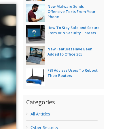
New Malware Sends
Offensive Texts From Your
Phone
How To Stay Safe and Secure
From VPN Security Threats
New Features Have Been
Added to Office 365
FBI Advises Users To Reboot
Their Routers
Categories
All Articles
Cyber Security