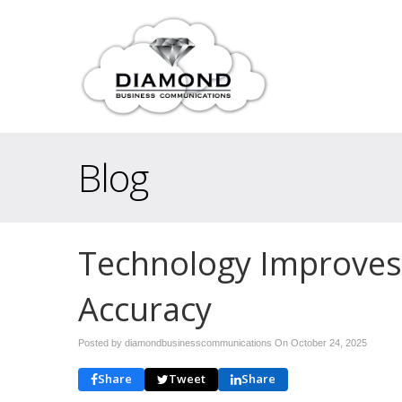
Blog
Technology Improves
Accuracy
Posted by diamondbusinesscommunications On
October 24, 2025
Share
Tweet
Share