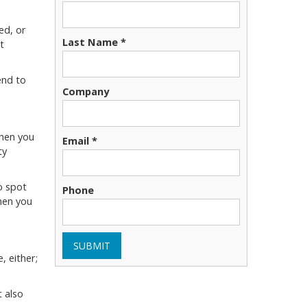
ed, or
Last Name *
t
end to
Company
when you
Email *
ty
o spot
Phone
hen you
SUBMIT
, either;
 also