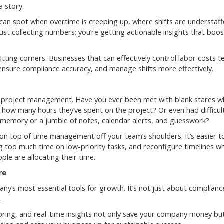
 story.
can spot when overtime is creeping up, where shifts are understaff
st collecting numbers; you’re getting actionable insights that boos
utting corners. Businesses that can effectively control labor costs t
 ensure compliance accuracy, and manage shifts more effectively.
s project management. Have you ever been met with blank stares 
 how many hours they’ve spent on the project? Or even had difficul
r memory or a jumble of notes, calendar alerts, and guesswork?
on top of time management off your team’s shoulders. It’s easier t
g too much time on low-priority tasks, and reconfigure timelines w
le are allocating their time.
re
y’s most essential tools for growth. It’s not just about compliance
.
ring, and real-time insights not only save your company money but