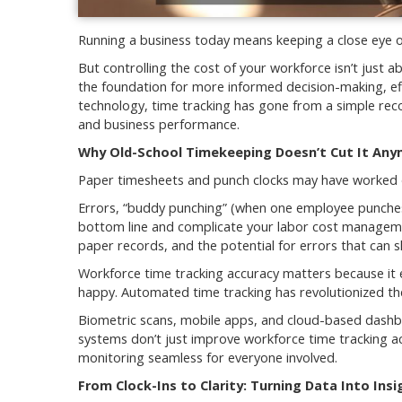
Running a business today means keeping a close eye o
But controlling the cost of your workforce isn’t jus
the foundation for more informed decision-making, eff
technology, time tracking has gone from a simple reco
and business performance.
Why Old-School Timekeeping Doesn’t Cut It An
Paper timesheets and punch clocks may have worked 
Errors, “buddy punching” (when one employee punches i
bottom line and complicate your labor cost managemen
paper records, and the potential for errors that can sl
Workforce time tracking accuracy matters because it e
happy. Automated time tracking has revolutionized t
Biometric scans, mobile apps, and cloud-based dashb
systems don’t just improve workforce time tracking ac
monitoring seamless for everyone involved.
From Clock-Ins to Clarity: Turning Data Into Insi