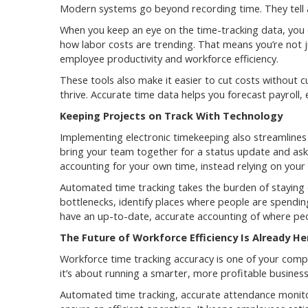
Modern systems go beyond recording time. They tell a
When you keep an eye on the time-tracking data, you 
how labor costs are trending. That means you’re not ju
employee productivity and workforce efficiency.
These tools also make it easier to cut costs without c
thrive. Accurate time data helps you forecast payroll,
Keeping Projects on Track With Technology
Implementing electronic timekeeping also streamline
bring your team together for a status update and ask
accounting for your own time, instead relying on you
Automated time tracking takes the burden of staying 
bottlenecks, identify places where people are spendin
have an up-to-date, accurate accounting of where peop
The Future of Workforce Efficiency Is Already He
Workforce time tracking accuracy is one of your compan
it’s about running a smarter, more profitable business
Automated time tracking, accurate attendance monito