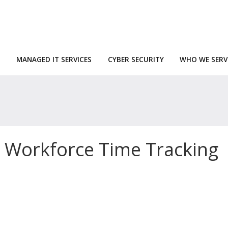
MANAGED IT SERVICES
CYBER SECURITY
WHO WE SERV
 Workforce Time Tracking