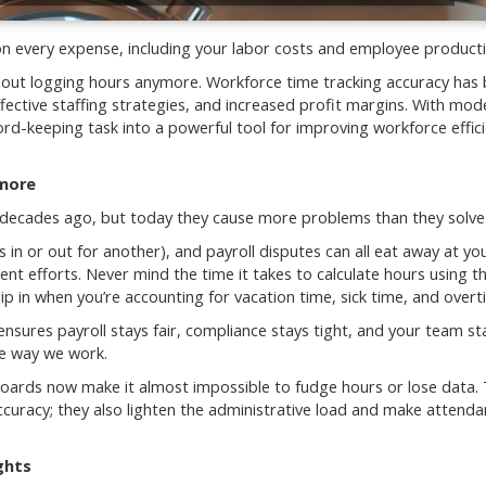
n every expense, including your labor costs and employee productiv
t about logging hours anymore. Workforce time tracking accuracy ha
ective staffing strategies, and increased profit margins. With mod
rd-keeping task into a powerful tool for improving workforce effic
ymore
decades ago, but today they cause more problems than they solve
n or out for another), and payroll disputes can all eat away at yo
t efforts. Never mind the time it takes to calculate hours using t
ip in when you’re accounting for vacation time, sick time, and overt
nsures payroll stays fair, compliance stays tight, and your team st
he way we work.
oards now make it almost impossible to fudge hours or lose data.
curacy; they also lighten the administrative load and make attend
ghts