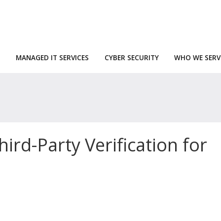
MANAGED IT SERVICES
CYBER SECURITY
WHO WE SERV
rd-Party Verification for