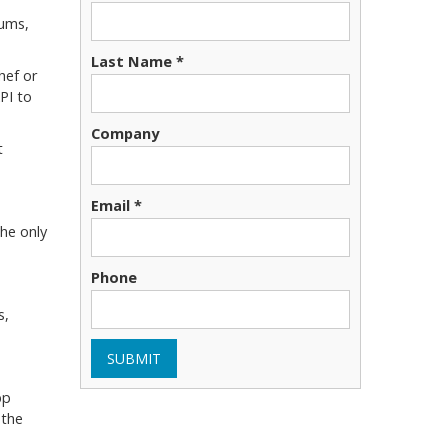
iums,
Last Name *
chef or
PI to
Company
t
Email *
the only
Phone
s,
SUBMIT
pp
 the