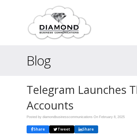
Blog
Telegram Launches Thi
Accounts
Posted by diamondbusinesscommunications On
February 8, 2025
Share
Tweet
Share