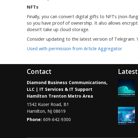
NFTs
Finally, you can convert digital gifts to NFTs (non-fun
so you have proof of ownership. It also allows encryp
doesn’t take up cloud storage.
Consider updating to the latest version of Telegram.
Used with permission from Article Aggregator
Contact
Latest
Diamond Business Communications,
LLC | IT Services & IT Support
Hamilton Trenton Metro Area
1542 Kuser Road, B1
Hamilton
,
NJ
08619
Phone:
609-642-9300