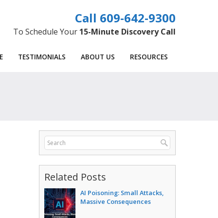
609-642-9300
To Schedule Your
15-Minute Discovery Call
E
TESTIMONIALS
ABOUT US
RESOURCES
Related Posts
AI Poisoning: Small Attacks,
Massive Consequences