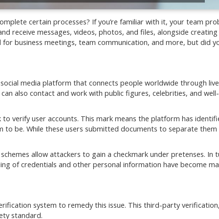
lete certain processes? If you’re familiar with it, your team pro
nd receive messages, videos, photos, and files, alongside creating
ideal for business meetings, team communication, and more, but did 
 social media platform that connects people worldwide through live
an also contact and work with public figures, celebrities, and wel
k to verify user accounts. This mark means the platform has identif
aim to be. While these users submitted documents to separate them
 schemes allow attackers to gain a checkmark under pretenses. In t
aling of credentials and other personal information have become ma
fication system to remedy this issue. This third-party verification
fety standard.