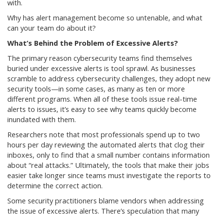
with.
Why has alert management become so untenable, and what
can your team do about it?
What’s Behind the Problem of Excessive Alerts?
The primary reason cybersecurity teams find themselves
buried under excessive alerts is tool sprawl. As businesses
scramble to address cybersecurity challenges, they adopt new
security tools—in some cases, as many as ten or more
different programs. When all of these tools issue real-time
alerts to issues, it’s easy to see why teams quickly become
inundated with them.
Researchers note that most professionals spend up to two
hours per day reviewing the automated alerts that clog their
inboxes, only to find that a small number contains information
about “real attacks.” Ultimately, the tools that make their jobs
easier take longer since teams must investigate the reports to
determine the correct action.
Some security practitioners blame vendors when addressing
the issue of excessive alerts. There’s speculation that many