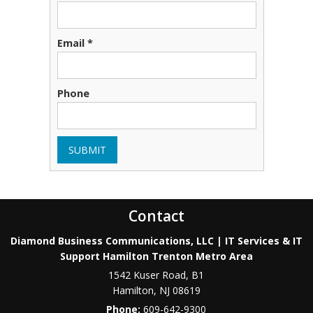
Email *
Phone
SUBMIT
Contact
Diamond Business Communications, LLC | IT Services & IT
Support Hamilton Trenton Metro Area
1542 Kuser Road, B1
Hamilton
,
NJ
08619
Phone:
609-642-9300