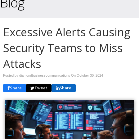
Blog
Excessive Alerts Causing
Security Teams to Miss
Attacks
Posted by diamondbusinesscommunications On
October 30, 2024
Share
Tweet
Share