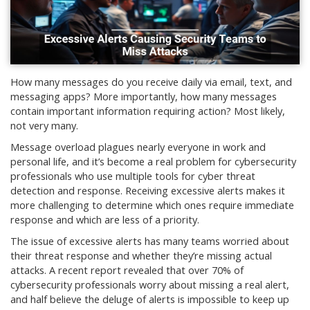
How many messages do you receive daily via email, text, and
messaging apps? More importantly, how many messages
contain important information requiring action? Most likely,
not very many.
Message overload plagues nearly everyone in work and
personal life, and it’s become a real problem for cybersecurity
professionals who use multiple tools for cyber threat
detection and response. Receiving excessive alerts makes it
more challenging to determine which ones require immediate
response and which are less of a priority.
The issue of excessive alerts has many teams worried about
their threat response and whether they’re missing actual
attacks. A recent report revealed that over 70% of
cybersecurity professionals worry about missing a real alert,
and half believe the deluge of alerts is impossible to keep up