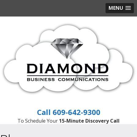
MENU
609-642-9300
To Schedule Your
15-Minute Discovery Call