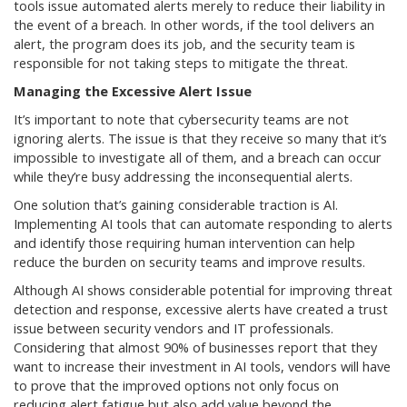
tools issue automated alerts merely to reduce their liability in
the event of a breach. In other words, if the tool delivers an
alert, the program does its job, and the security team is
responsible for not taking steps to mitigate the threat.
Managing the Excessive Alert Issue
It’s important to note that cybersecurity teams are not
ignoring alerts. The issue is that they receive so many that it’s
impossible to investigate all of them, and a breach can occur
while they’re busy addressing the inconsequential alerts.
One solution that’s gaining considerable traction is AI.
Implementing AI tools that can automate responding to alerts
and identify those requiring human intervention can help
reduce the burden on security teams and improve results.
Although AI shows considerable potential for improving threat
detection and response, excessive alerts have created a trust
issue between security vendors and IT professionals.
Considering that almost 90% of businesses report that they
want to increase their investment in AI tools, vendors will have
to prove that the improved options not only focus on
reducing alert fatigue but also add value beyond the