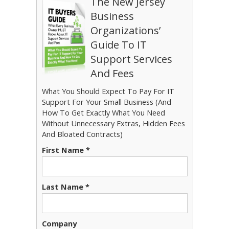
The New Jersey
Business
Organizations’
Guide To IT
Support Services
And Fees
What You Should Expect To Pay For IT
Support For Your Small Business (And
How To Get Exactly What You Need
Without Unnecessary Extras, Hidden Fees
And Bloated Contracts)
First Name *
Last Name *
Company