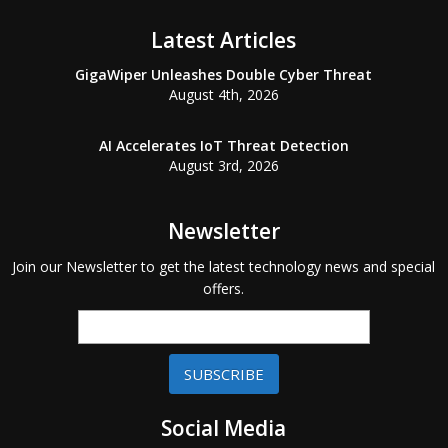
Latest Articles
GigaWiper Unleashes Double Cyber Threat
August 4th, 2026
AI Accelerates IoT Threat Detection
August 3rd, 2026
Newsletter
Join our Newsletter to get the latest technology news and special
offers.
SUBSCRIBE
Social Media