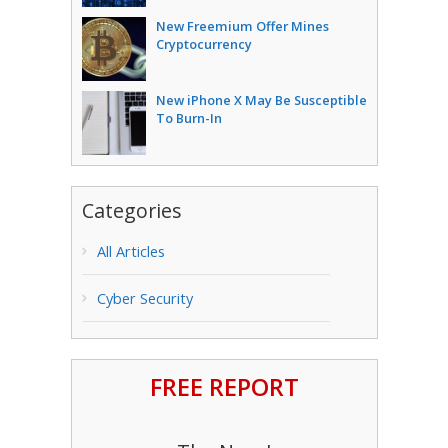
New Freemium Offer Mines
Cryptocurrency
New iPhone X May Be Susceptible
To Burn-In
Categories
All Articles
Cyber Security
FREE REPORT