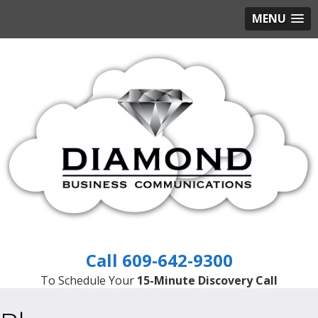
MENU
609-642-9300
To Schedule Your
15-Minute Discovery Call