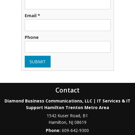
Email *
Phone
SUBMIT
Contact
Diamond Business Communications, LLC | IT Services & IT
Support Hamilton Trenton Metro Area
1542 Kuser Road, B1
Hamilton
,
NJ
08619
Phone:
609-642-9300