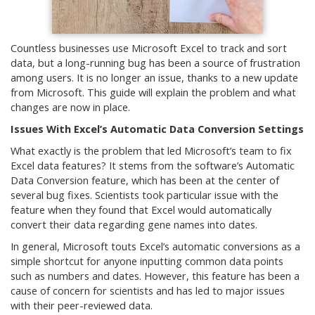
Countless businesses use Microsoft Excel to track and sort
data, but a long-running bug has been a source of frustration
among users. It is no longer an issue, thanks to a new update
from Microsoft. This guide will explain the problem and what
changes are now in place.
Issues With Excel’s Automatic Data Conversion Settings
What exactly is the problem that led Microsoft’s team to fix
Excel data features? It stems from the software’s Automatic
Data Conversion feature, which has been at the center of
several bug fixes. Scientists took particular issue with the
feature when they found that Excel would automatically
convert their data regarding gene names into dates.
In general, Microsoft touts Excel’s automatic conversions as a
simple shortcut for anyone inputting common data points
such as numbers and dates. However, this feature has been a
cause of concern for scientists and has led to major issues
with their peer-reviewed data.