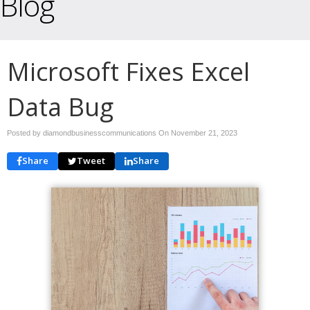
Blog
Microsoft Fixes Excel
Data Bug
Posted by diamondbusinesscommunications On
November 21, 2023
Share
Tweet
Share