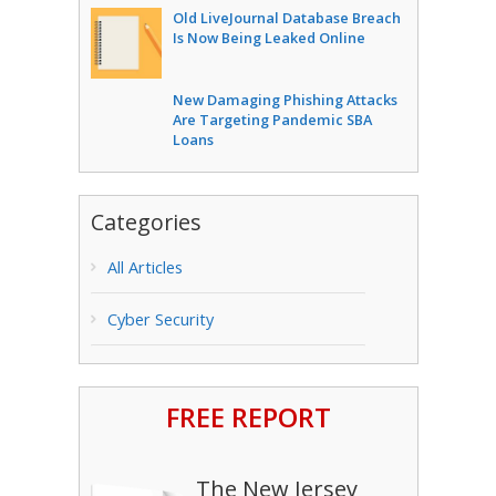
Old LiveJournal Database Breach
Is Now Being Leaked Online
New Damaging Phishing Attacks
Are Targeting Pandemic SBA
Loans
Categories
All Articles
Cyber Security
FREE REPORT
The New Jersey