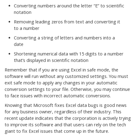
Converting numbers around the letter “E” to scientific
notation
Removing leading zeros from text and converting it
to a number
Converting a string of letters and numbers into a
date
Shortening numerical data with 15 digits to a number
that’s displayed in scientific notation
Remember that if you are using Excel in safe mode, the
software will run without any customized settings. You must
exit safe mode to apply any changes in your automatic
conversion settings to your file. Otherwise, you may continue
to face issues with incorrect automatic conversions.
Knowing that Microsoft fixes Excel data bugs is good news
for any business owner, regardless of their industry. This
recent update indicates that the corporation is actively trying
to improve its software and that users can rely on the tech
giant to fix Excel issues that come up in the future.