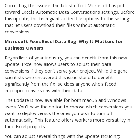
Correcting this issue is the latest effort Microsoft has put
toward Excel’s Automatic Data Conversations settings. Before
this update, the tech giant added file options to the settings
that let users download their files without automatic
conversions.
Microsoft Fixes Excel Data Bug: Why It Matters for
Business Owners
Regardless of your industry, you can benefit from this new
update. Excel now allows users to adjust their data
conversions if they don’t serve your project. While the gene
scientists who uncovered this issue stand to benefit
significantly from the fix, so does anyone who’s faced
improper conversions with their data.
The update is now available for both macOS and Windows
users. You’ll have the option to choose which conversions you
want to deploy versus the ones you wish to turn off
automatically. This feature offers workers more versatility in
their Excel projects.
You can adjust several things with the update including: