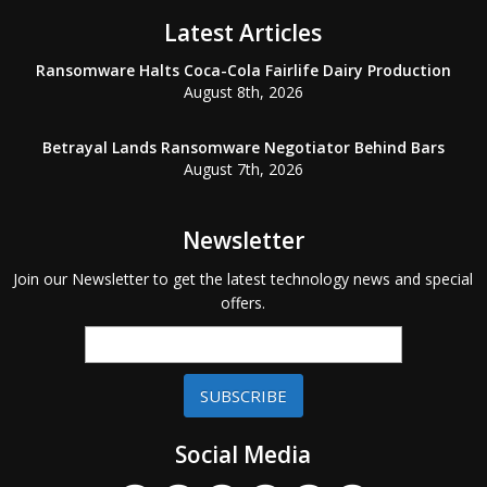
Latest Articles
Ransomware Halts Coca-Cola Fairlife Dairy Production
August 8th, 2026
Betrayal Lands Ransomware Negotiator Behind Bars
August 7th, 2026
Newsletter
Join our Newsletter to get the latest technology news and special
offers.
SUBSCRIBE
Social Media