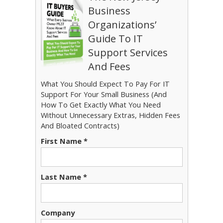
Business
Organizations’
Guide To IT
Support Services
And Fees
What You Should Expect To Pay For IT
Support For Your Small Business (And
How To Get Exactly What You Need
Without Unnecessary Extras, Hidden Fees
And Bloated Contracts)
First Name *
Last Name *
Company