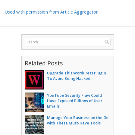
Used with permission from Article Aggregator
Related Posts
Upgrade This WordPress Plugin
To Avoid Being Hacked
YouTube Security Flaw Could
Have Exposed Billions of User
Emails
Manage Your Business on the Go
with These Must-Have Tools