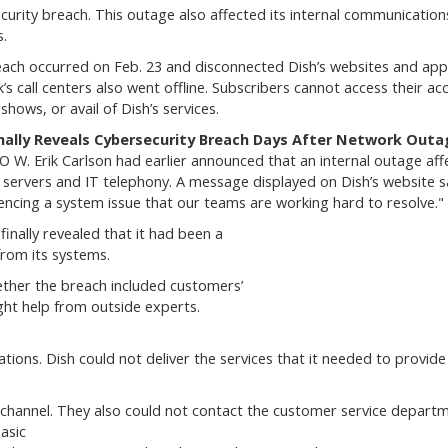
curity breach. This outage also affected its internal communication
.
ach occurred on Feb. 23 and disconnected Dish’s websites and app
’s call centers also went offline. Subscribers cannot access their ac
shows, or avail of Dish’s services.
inally Reveals Cybersecurity Breach Days After Network Outa
O W. Erik Carlson had earlier announced that an internal outage aff
l servers and IT telephony. A message displayed on Dish’s website sa
encing a system issue that our teams are working hard to resolve."
inally revealed that it had been a
from its systems.
hether the breach included customers’
ught help from outside experts.
ons. Dish could not deliver the services that it needed to provide 
channel. They also could not contact the customer service departm
asic