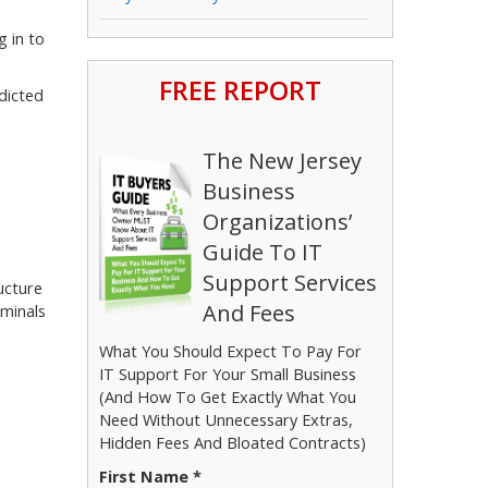
g in to
FREE REPORT
dicted
The New Jersey
Business
Organizations’
Guide To IT
Support Services
ucture
And Fees
iminals
What You Should Expect To Pay For
IT Support For Your Small Business
(And How To Get Exactly What You
Need Without Unnecessary Extras,
Hidden Fees And Bloated Contracts)
First Name *