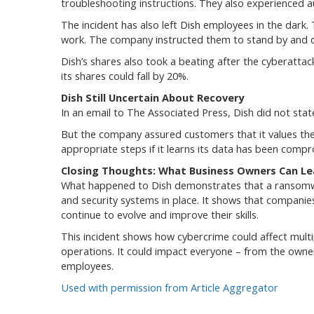
troubleshooting instructions. They also experienced au
The incident has also left Dish employees in the dark
work. The company instructed them to stand by and di
Dish’s shares also took a beating after the cyberat
its shares could fall by 20%.
Dish Still Uncertain About Recovery
In an email to The Associated Press, Dish did not stat
But the company assured customers that it values the 
appropriate steps if it learns its data has been comp
Closing Thoughts: What Business Owners Can Le
What happened to Dish demonstrates that a ransomware
and security systems in place. It shows that compani
continue to evolve and improve their skills.
This incident shows how cybercrime could affect multi
operations. It could impact everyone – from the owner
employees.
Used with permission from Article Aggregator