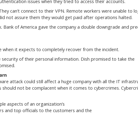
thentication issues when they tried to access their accounts.
. They can’t connect to their VPN. Remote workers were unable to lo
d not assure them they would get paid after operations halted.
tack. Bank of America gave the company a double downgrade and pre
e when it expects to completely recover from the incident.
security of their personal information. Dish promised to take the
romised.
arn
 attack could still affect a huge company with all the IT infrastr
es should not be complacent when it comes to cybercrimes. Cybercr
ple aspects of an organization’s
s and top officials to the customers and the