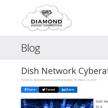
Blog
Dish Network Cybera
Posted by diamondbusinesscommunications On
March 13, 2023
Share
Tweet
Share
Dish Ne
to a