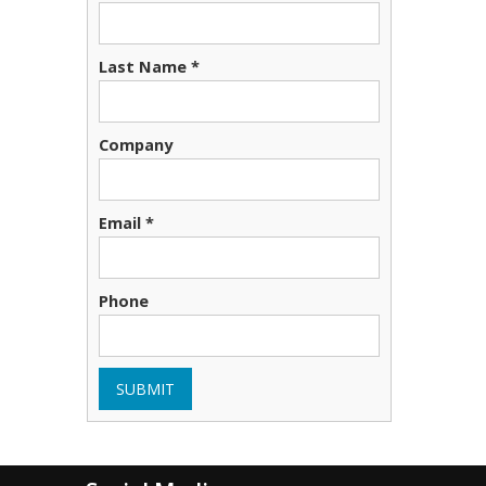
Last Name *
Company
Email *
Phone
SUBMIT