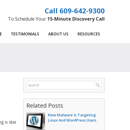
609-642-9300
To Schedule Your
15-Minute Discovery Call
E
TESTIMONIALS
ABOUT US
RESOURCES
Related Posts
New Malware Is Targeting
Linux And WordPress Users
ng is due