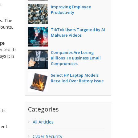
s
Improving Employee
Productivity
s. The
counts,
TikTok Users Targeted by AI
Malware Videos
ge
ected its
Companies Are Losing
ys it is
Billions To Business Email
Compromises
Select HP Laptop Models
Recalled Over Battery Issue
Categories
its
All Articles
ent.
Cyber Security