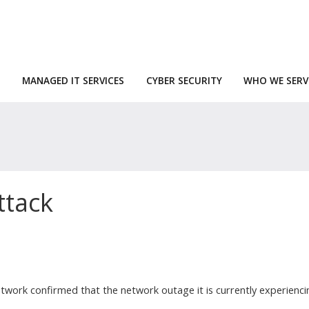
MANAGED IT SERVICES
CYBER SECURITY
WHO WE SERV
ttack
twork confirmed that the network outage it is currently experienci