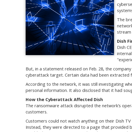
cyberse
systems
The bre
network
stream 
Dish F
Dish CE
interna
"experi
But, in a statement released on Feb. 28, the company f
cyberattack target. Certain data had been extracted 
According to the network, it was still investigating w
personal information. It also disclosed that it had so
How the Cyberattack Affected Dish
The ransomware attack disrupted the network’s operati
customers.
Customers could not watch anything on their Dish TV 
Instead, they were directed to a page that provided b