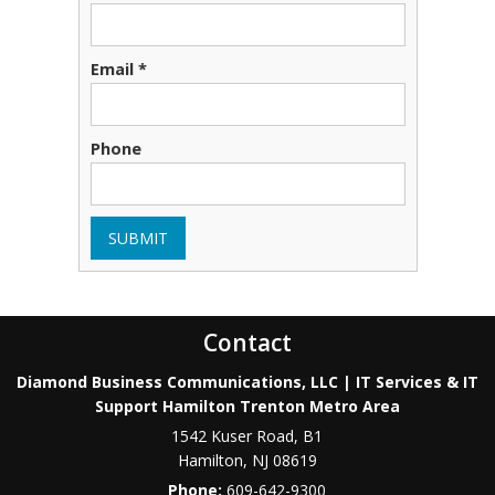
Email *
Phone
SUBMIT
Contact
Diamond Business Communications, LLC | IT Services & IT
Support Hamilton Trenton Metro Area
1542 Kuser Road, B1
Hamilton
,
NJ
08619
Phone:
609-642-9300