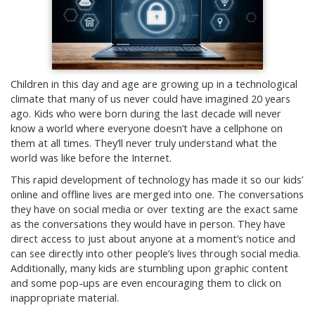
Children in this day and age are growing up in a technological
climate that many of us never could have imagined 20 years
ago. Kids who were born during the last decade will never
know a world where everyone doesn’t have a cellphone on
them at all times. They’ll never truly understand what the
world was like before the Internet.
This rapid development of technology has made it so our kids’
online and offline lives are merged into one. The conversations
they have on social media or over texting are the exact same
as the conversations they would have in person. They have
direct access to just about anyone at a moment’s notice and
can see directly into other people’s lives through social media.
Additionally, many kids are stumbling upon graphic content
and some pop-ups are even encouraging them to click on
inappropriate material.