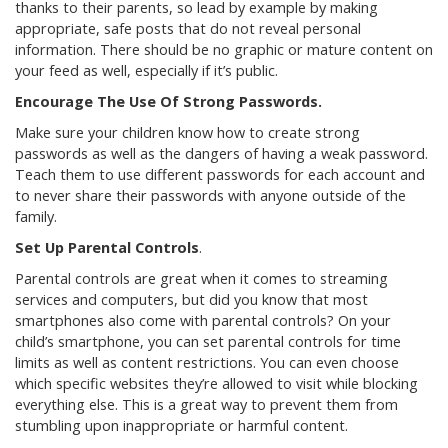
thanks to their parents, so lead by example by making
appropriate, safe posts that do not reveal personal
information. There should be no graphic or mature content on
your feed as well, especially if it’s public.
Encourage The Use Of Strong Passwords.
Make sure your children know how to create strong
passwords as well as the dangers of having a weak password.
Teach them to use different passwords for each account and
to never share their passwords with anyone outside of the
family.
Set Up Parental Controls
.
Parental controls are great when it comes to streaming
services and computers, but did you know that most
smartphones also come with parental controls? On your
child’s smartphone, you can set parental controls for time
limits as well as content restrictions. You can even choose
which specific websites they’re allowed to visit while blocking
everything else. This is a great way to prevent them from
stumbling upon inappropriate or harmful content.