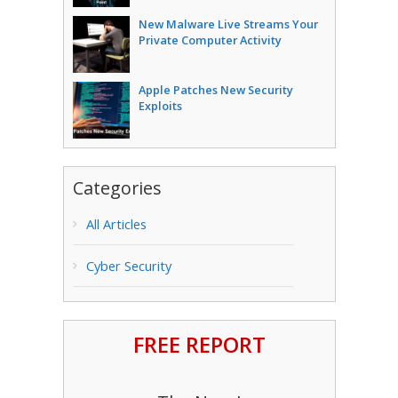
New Malware Live Streams Your
Private Computer Activity
Apple Patches New Security
Exploits
Categories
All Articles
Cyber Security
FREE REPORT