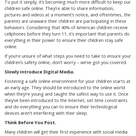
To put it simply, it’s becoming much more difficult to keep our
children safe online. They’re able to share information,
pictures and videos at a moment’s notice, and oftentimes, the
parents are unaware their children are participating in these
behaviors. Considering that 40% of American children receive
cellphones before they turn 11, it’s important that parents do
everything in their power to ensure their children stay safe
online.
If you’re unsure of what steps you need to take to ensure your
children’s safety online, don’t worry – we’ve got you covered.
Slowly Introduce Digital Media.
Fostering a safe online environment for your children starts at
an early age. They should be introduced to the online world
when they’re young and taught the safest way to use it. Once
they’ve been introduced to the Internet, set time constraints
and do everything you can to ensure their technological
devices aren’t interfering with their sleep.
Think Before You Post.
Many children will get their first experience with social media