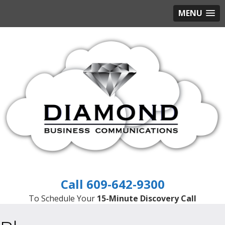
MENU
609-642-9300
To Schedule Your
15-Minute Discovery Call