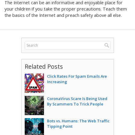
The Internet can be an informative and enjoyable place for
your children if you take the proper precautions. Teach them
the basics of the Internet and preach safety above all else.
Related Posts
Click Rates For Spam Emails Are
Increasing
CoronaVirus Scare Is Being Used
By Scammers To Trick People
Bots vs. Humans: The Web Traffic
Tipping Point