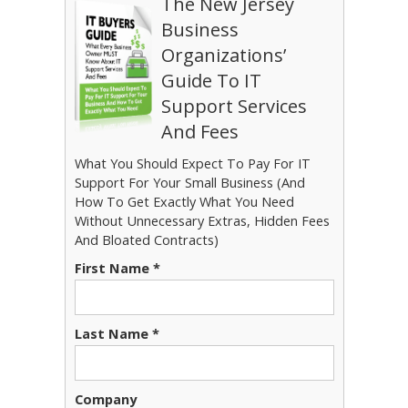
The New Jersey
Business
Organizations’
Guide To IT
Support Services
And Fees
What You Should Expect To Pay For IT
Support For Your Small Business (And
How To Get Exactly What You Need
Without Unnecessary Extras, Hidden Fees
And Bloated Contracts)
First Name *
Last Name *
Company