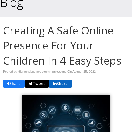
Blog
Creating A Safe Online
Presence For Your
Children In 4 Easy Steps
Posted by diamondbusinesscommunications On
August 15, 2022
Share
Tweet
Share