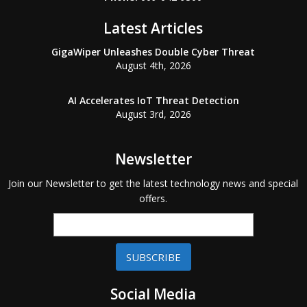
Latest Articles
GigaWiper Unleashes Double Cyber Threat
August 4th, 2026
AI Accelerates IoT Threat Detection
August 3rd, 2026
Newsletter
Join our Newsletter to get the latest technology news and special
offers.
SUBSCRIBE
Social Media