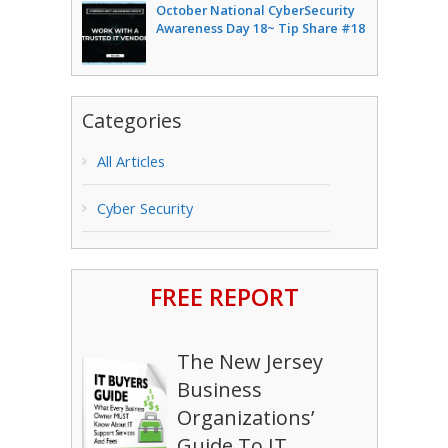
October National CyberSecurity
Awareness Day 18~ Tip Share #18
Categories
All Articles
Cyber Security
FREE REPORT
The New Jersey
Business
Organizations’
Guide To IT