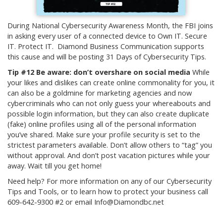
During National Cybersecurity Awareness Month, the FBI joins
in asking every user of a connected device to Own IT. Secure
IT. Protect IT. Diamond Business Communication supports
this cause and will be posting 31 Days of Cybersecurity Tips.
Tip #12 Be aware: don’t overshare on social media
While
your likes and dislikes can create online commonality for you, it
can also be a goldmine for marketing agencies and now
cybercriminals who can not only guess your whereabouts and
possible login information, but they can also create duplicate
(fake) online profiles using all of the personal information
you’ve shared. Make sure your profile security is set to the
strictest parameters available. Don’t allow others to “tag” you
without approval. And don’t post vacation pictures while your
away. Wait till you get home!
Need help? For more information on any of our Cybersecurity
Tips and Tools, or to learn how to protect your business call
609-642-9300 #2 or email Info@Diamondbc.net