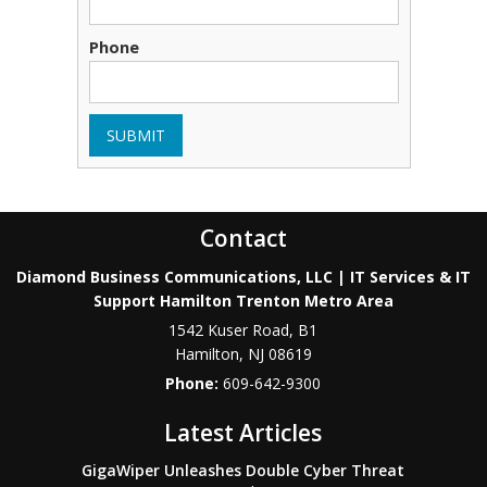
Phone
SUBMIT
Contact
Diamond Business Communications, LLC | IT Services & IT
Support Hamilton Trenton Metro Area
1542 Kuser Road, B1
Hamilton
,
NJ
08619
Phone:
609-642-9300
Latest Articles
GigaWiper Unleashes Double Cyber Threat