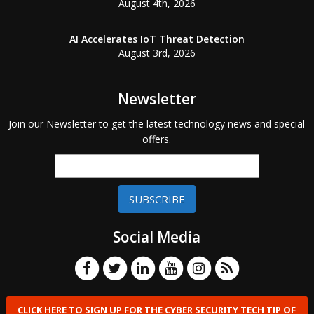
August 4th, 2026
AI Accelerates IoT Threat Detection
August 3rd, 2026
Newsletter
Join our Newsletter to get the latest technology news and special
offers.
SUBSCRIBE
Social Media
CLICK HERE TO SIGN UP FOR THE CYBER SECURITY TECH TIP OF