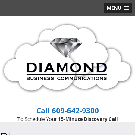
MENU
609-642-9300
To Schedule Your
15-Minute Discovery Call