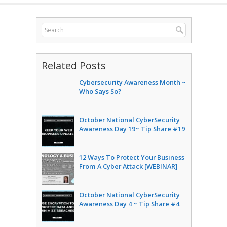
Related Posts
Cybersecurity Awareness Month ~
Who Says So?
October National CyberSecurity
Awareness Day 19~ Tip Share #19
12 Ways To Protect Your Business
From A Cyber Attack [WEBINAR]
October National CyberSecurity
Awareness Day 4 ~ Tip Share #4