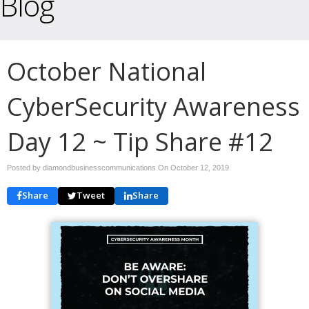
Blog
October National
CyberSecurity Awareness
Day 12 ~ Tip Share #12
Posted by diamondbusinesscommunications On
October 12, 2019
Share
Tweet
Share