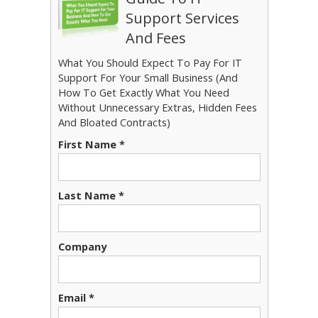
Support Services
And Fees
What You Should Expect To Pay For IT
Support For Your Small Business (And
How To Get Exactly What You Need
Without Unnecessary Extras, Hidden Fees
And Bloated Contracts)
First Name *
Last Name *
Company
Email *